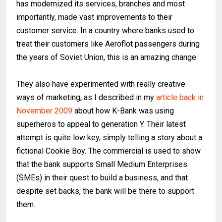
has modernized its services, branches and most
importantly, made vast improvements to their
customer service. In a country where banks used to
treat their customers like Aeroflot passengers during
the years of Soviet Union, this is an amazing change.
They also have experimented with really creative
ways of marketing, as I described in my
article back in
November 2009
about how K-Bank was using
superheros to appeal to generation Y. Their latest
attempt is quite low key, simply telling a story about a
fictional Cookie Boy. The commercial is used to show
that the bank supports Small Medium Enterprises
(SMEs) in their quest to build a business, and that
despite set backs, the bank will be there to support
them.