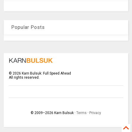
Popular Posts
©
2026
Karn Bulsuk: Full Speed Ahead
All rights reserved.
© 2009–
2026
Karn Bulsuk ·
Terms
·
Privacy