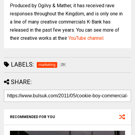
Produced by Ogilvy & Mather, it has received rave
responses throughout the Kingdom, and is only one in
a line of many creative commercials K-Bank has
released in the past few years. You can see more of
their creative works at their
YouTube channel
.
LABELS:
marketing
29
SHARE:
RECOMMENDED FOR YOU