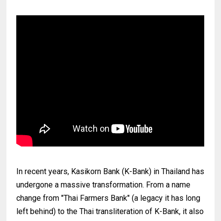
In recent years, Kasikorn Bank (K-Bank) in Thailand has
undergone a massive transformation. From a name
change from "Thai Farmers Bank" (a legacy it has long
left behind) to the Thai transliteration of K-Bank, it also