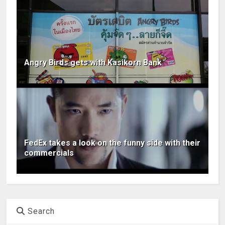
Angry Birds gets with Kasikorn Bank
FedEx takes a look on the funny side with their
commercials
Search