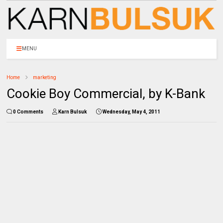
MENU
Home
marketing
Cookie Boy Commercial, by K-Bank
0 Comments
Karn Bulsuk
Wednesday, May 4, 2011