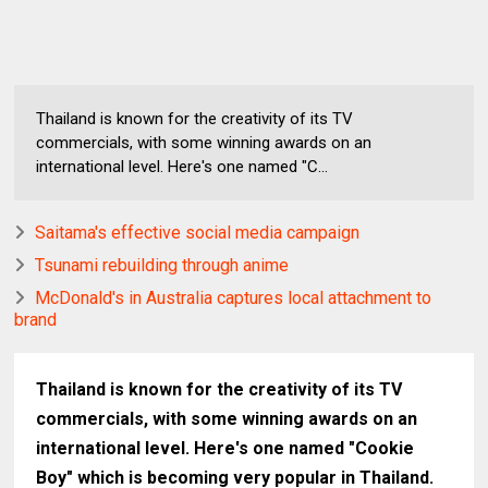
Thailand is known for the creativity of its TV
commercials, with some winning awards on an
international level. Here's one named "C...
Saitama's effective social media campaign
Tsunami rebuilding through anime
McDonald's in Australia captures local attachment to
brand
Thailand is known for the creativity of its TV
commercials, with some winning awards on an
international level. Here's one named "Cookie
Boy" which is becoming very popular in Thailand.