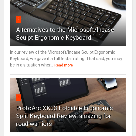
2
Alternatives to the Microsoft/Incase
Sculpt Ergonomic Keyboard
In our review of the Microsoft/Incase Sculpt Ergonomic
Keyboard, we gave it a full 5-star rating. That said, you may
be in a situation wher...
Read more
3
ProtoArc XK03 Foldable Ergonomic
Split Keyboard Review: amazing for
road warriors