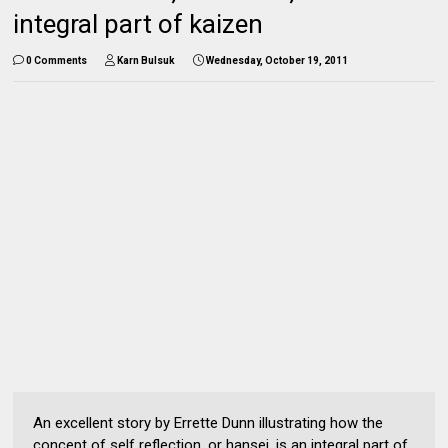
integral part of kaizen
0 Comments
Karn Bulsuk
Wednesday, October 19, 2011
An excellent story by Errette Dunn illustrating how the
concept of self reflection, or hansei, is an integral part of