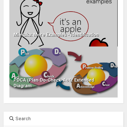
Mieruka: More Examples - Identification
PDCA (Plan-Do-Check-Act): Extended
Diagram
Search