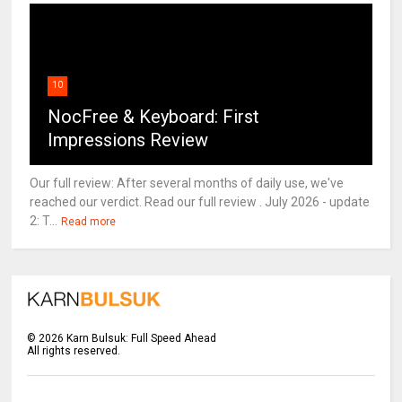
10
NocFree & Keyboard: First
Impressions Review
Our full review: After several months of daily use, we've
reached our verdict. Read our full review . July 2026 - update
2: T...
Read more
©
2026
Karn Bulsuk: Full Speed Ahead
All rights reserved.