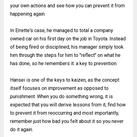
your own actions and see how you can prevent it from
happening again.
In Errette's case, he managed to total a company
owned car on his first day on the job in Toyota. Instead
of being fired or disciplined, his manager simply took
him through the steps for him to "reflect" on what he
has done, so he remembers it: a key to prevention.
Hansei is one of the keys to kaizen, as the concept
itself focuses on improvement as opposed to
punishment. When you do something wrong, it is
expected that you will derive lessons from it, find how
to prevent it from reoccurring and most importantly,
remember just how bad you felt about it so you never
do it again.