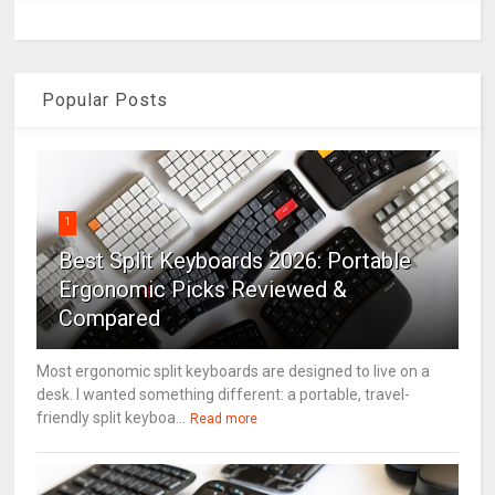
Popular Posts
1
Best Split Keyboards 2026: Portable
Ergonomic Picks Reviewed &
Compared
Most ergonomic split keyboards are designed to live on a
desk. I wanted something different: a portable, travel-
friendly split keyboa...
Read more