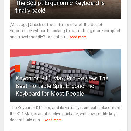
The Sculpt Ergonomic Keyboard is
finally back!
[Message] Check out our full review of the Sculpt
Ergonomic Keyboard . Looking for something more compact
and travel friendly? Look at ou...
Read more
9
Keychron K11 Max/Pro Review: The
Best Portable Split Ergonomic
Keyboard for Most People
The Keychron K11 Pro, and its virtually identical replacement
the K11 Max, is an attractive package, with low-profile keys,
decent build qua...
Read more