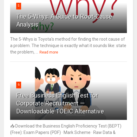
5
The 5-Whys: A Guide to Root-Cause
Analysis
The 5-Whys is Toyota's method for finding the root cause of
a problem. The technique is exactly what it sounds like: state
the problem, ...
Read more
6
Free Business English Test for
Corporate Recruitment —
Downloadable TOEIC Alternative
📥 Download the Business English Proficiency Test (BEPT)
(Free): Exam Papers (PDF) · Mark Scheme · Raw Data &