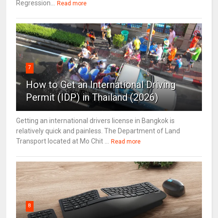
Regression...
Read more
7
How to Get an International Driving
Permit (IDP) in Thailand (2026)
Getting an international drivers license in Bangkok is
relatively quick and painless. The Department of Land
Transport located at Mo Chit ...
Read more
8