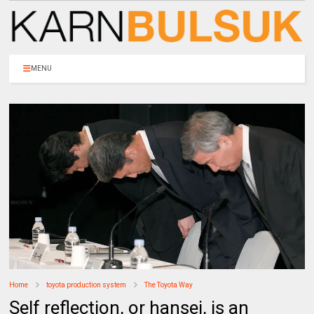
MENU
Home
toyota production system
The Toyota Way
Self reflection, or hansei, is an