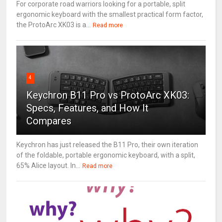
For corporate road warriors looking for a portable, split
ergonomic keyboard with the smallest practical form factor,
the ProtoArc XK03 is a...
Read more
4
Keychron B11 Pro vs ProtoArc XK03:
Specs, Features, and How It
Compares
Keychron has just released the B11 Pro, their own iteration
of the foldable, portable ergonomic keyboard, with a split,
65% Alice layout. In...
Read more