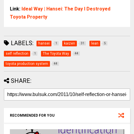
Link:
Ideal Way | Hansei: The Day I Destroyed
Toyota Property
LABELS:
hansei
kaizen
lean
1
31
5
self reflection
The Toyota Way
1
44
toyota production system
44
SHARE:
RECOMMENDED FOR YOU