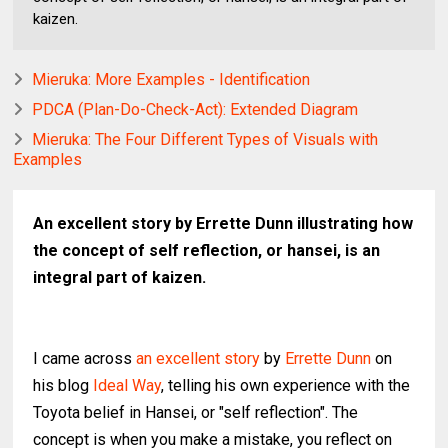
kaizen.
Mieruka: More Examples - Identification
PDCA (Plan-Do-Check-Act): Extended Diagram
Mieruka: The Four Different Types of Visuals with
Examples
An excellent story by Errette Dunn illustrating how
the concept of self reflection, or hansei, is an
integral part of kaizen.
I came across
an excellent story
by
Errette Dunn
on
his blog
Ideal Way
, telling his own experience with the
Toyota belief in Hansei, or "self reflection". The
concept is when you make a mistake, you reflect on