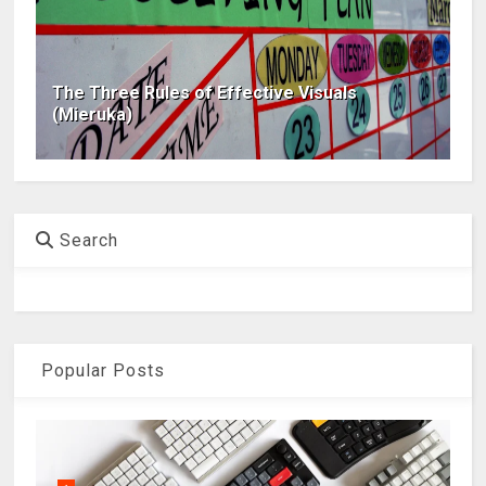
The Three Rules of Effective Visuals
(Mieruka)
Search
Popular Posts