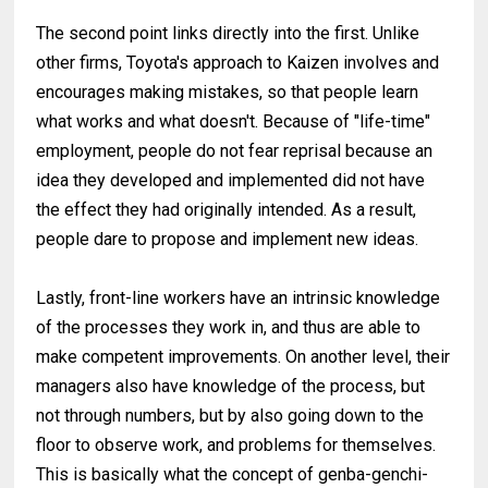
The second point links directly into the first. Unlike
other firms, Toyota's approach to Kaizen involves and
encourages making mistakes, so that people learn
what works and what doesn't. Because of "life-time"
employment, people do not fear reprisal because an
idea they developed and implemented did not have
the effect they had originally intended. As a result,
people dare to propose and implement new ideas.
Lastly, front-line workers have an intrinsic knowledge
of the processes they work in, and thus are able to
make competent improvements. On another level, their
managers also have knowledge of the process, but
not through numbers, but by also going down to the
floor to observe work, and problems for themselves.
This is basically what the concept of genba-genchi-