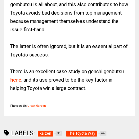
gembutsu is all about, and this also contributes to how
Toyota avoids bad decisions from top management,
because management themselves understand the
issue first-hand.
The latter is often ignored, but it is an essential part of
Toyota's success.
There is an excellent case study on genchi genbutsu
here
, and its use proved to be the key factor in
helping Toyota win a large contract.
Photo credit:
Urban Garden
LABELS:
kaizen
The Toyota Way
31
44