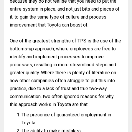
because they do not realise that you need to put the
entire system in place, and not just bits and pieces of
it, to gain the same type of culture and process
improvement that Toyota can boast of.
One of the greatest strengths of TPS is the use of the
bottoms-up approach, where employees are free to
identify and implement processes to improve
processes, resulting in more streamlined steps and
greater quality. Where there is plenty of literature on
how other companies often struggle to put this into
practice, due to a lack of trust and true two-way
communication, two often ignored reasons for why
this approach works in Toyota are that:
The presence of guaranteed employment in
Toyota
The ability to make mistakes