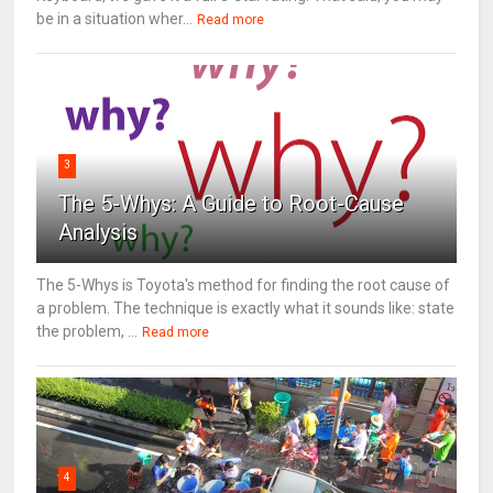
be in a situation wher...
Read more
3
The 5-Whys: A Guide to Root-Cause
Analysis
The 5-Whys is Toyota's method for finding the root cause of
a problem. The technique is exactly what it sounds like: state
the problem, ...
Read more
4