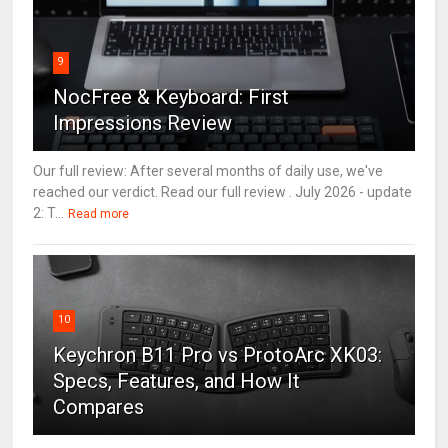
9
NocFree & Keyboard: First
Impressions Review
Our full review: After several months of daily use, we've
reached our verdict. Read our full review . July 2026 - update
2: T...
Read more
10
Keychron B11 Pro vs ProtoArc XK03:
Specs, Features, and How It
Compares