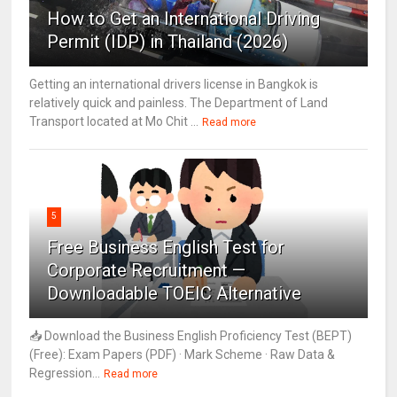
How to Get an International Driving
Permit (IDP) in Thailand (2026)
Getting an international drivers license in Bangkok is
relatively quick and painless. The Department of Land
Transport located at Mo Chit ...
Read more
5
Free Business English Test for
Corporate Recruitment —
Downloadable TOEIC Alternative
📥 Download the Business English Proficiency Test (BEPT)
(Free): Exam Papers (PDF) · Mark Scheme · Raw Data &
Regression...
Read more