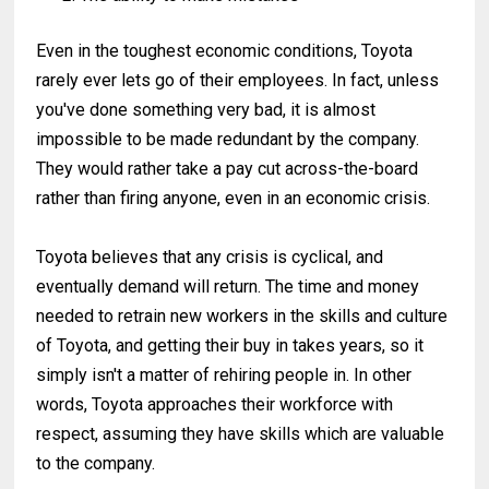
Even in the toughest economic conditions, Toyota
rarely ever lets go of their employees. In fact, unless
you've done something very bad, it is almost
impossible to be made redundant by the company.
They would rather take a pay cut across-the-board
rather than firing anyone, even in an economic crisis.
Toyota believes that any crisis is cyclical, and
eventually demand will return. The time and money
needed to retrain new workers in the skills and culture
of Toyota, and getting their buy in takes years, so it
simply isn't a matter of rehiring people in. In other
words, Toyota approaches their workforce with
respect, assuming they have skills which are valuable
to the company.