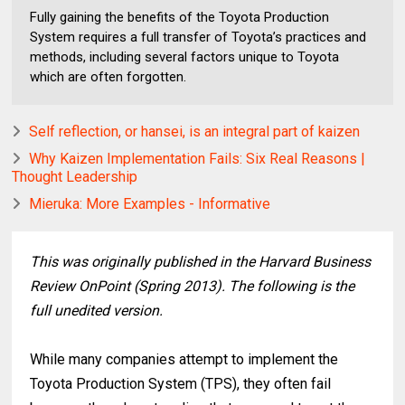
Fully gaining the benefits of the Toyota Production
System requires a full transfer of Toyota’s practices and
methods, including several factors unique to Toyota
which are often forgotten.
Self reflection, or hansei, is an integral part of kaizen
Why Kaizen Implementation Fails: Six Real Reasons |
Thought Leadership
Mieruka: More Examples - Informative
This was originally published in the Harvard Business
Review OnPoint (Spring 2013). The following is the
full unedited version.
While many companies attempt to implement the
Toyota Production System (TPS), they often fail