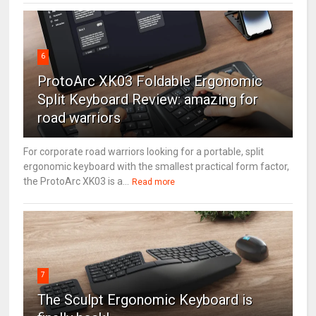
6
ProtoArc XK03 Foldable Ergonomic
Split Keyboard Review: amazing for
road warriors
For corporate road warriors looking for a portable, split
ergonomic keyboard with the smallest practical form factor,
the ProtoArc XK03 is a...
Read more
7
The Sculpt Ergonomic Keyboard is