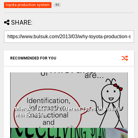
toyota production system
44
SHARE:
RECOMMENDED FOR YOU
Mieruka: The Four Different Types of Visuals
with Examples