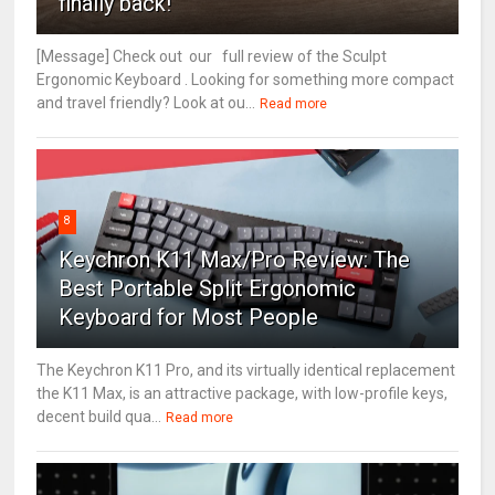
finally back!
[Message] Check out our full review of the Sculpt
Ergonomic Keyboard . Looking for something more compact
and travel friendly? Look at ou...
Read more
8
Keychron K11 Max/Pro Review: The
Best Portable Split Ergonomic
Keyboard for Most People
The Keychron K11 Pro, and its virtually identical replacement
the K11 Max, is an attractive package, with low-profile keys,
decent build qua...
Read more