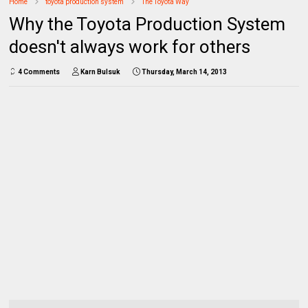
Home
toyota production system
The Toyota Way
Why the Toyota Production System
doesn't always work for others
4 Comments
Karn Bulsuk
Thursday, March 14, 2013