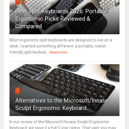
1
Best Split Keyboards 2026: Portable
Ergonomic Picks Reviewed &
Compared
Most ergonomic split keyboards are designed to live on a
desk. I wanted something different: a portable, travel-
friendly split keyboa...
Read more
2
Alternatives to the Microsoft/Incase
Sculpt Ergonomic Keyboard
In our review of the Microsoft/Incase Sculpt Ergonomic
Keyboard, we gave it a full 5-star rating. That said, you may