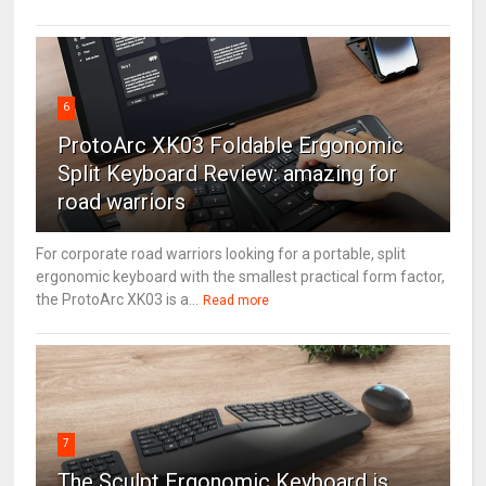
6
ProtoArc XK03 Foldable Ergonomic
Split Keyboard Review: amazing for
road warriors
For corporate road warriors looking for a portable, split
ergonomic keyboard with the smallest practical form factor,
the ProtoArc XK03 is a...
Read more
7
The Sculpt Ergonomic Keyboard is