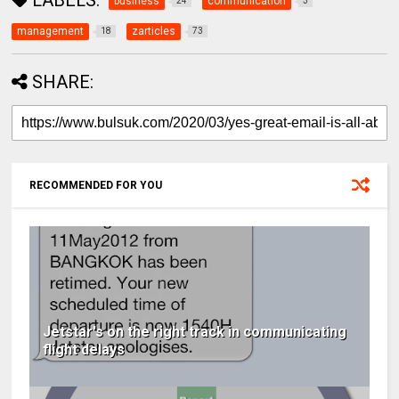
LABELS:
business
communication
24
3
management
zarticles
18
73
SHARE:
RECOMMENDED FOR YOU
Jetstar's on the right track in communicating
flight delays