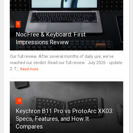
9
NocFree & Keyboard: First
Impressions Review
Our full review: After several months of daily use, we've
reached our verdict. Read our full review . July 2026 - update
2: T...
Read more
10
Keychron B11 Pro vs ProtoArc XK03:
Specs, Features, and How It
Compares