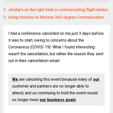
Jetstar's on the right track in communicating flight delays
Using Horenso to Achieve 360-degree Communication
I had a conference cancelled on me just 3 days before
it was to start, owing to concerns about the
Coronavirus (COVID-19). What I found interesting
wasn’t the cancellation, but rather the reason they sent
out in their cancellation email:
We
are canceling this event because many of
our
customer and partners are no longer able to
attend, and us continuing to hold the event would
no longer meet
our business goals
.