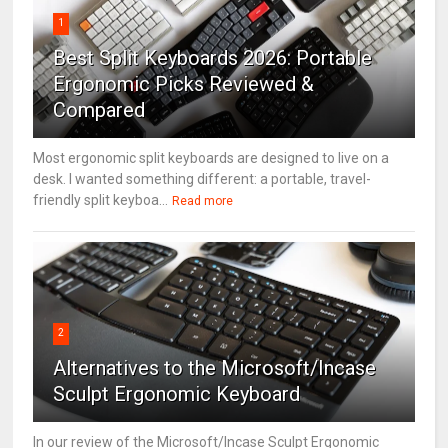
1
Best Split Keyboards 2026: Portable
Ergonomic Picks Reviewed &
Compared
Most ergonomic split keyboards are designed to live on a
desk. I wanted something different: a portable, travel-
friendly split keyboa...
Read more
2
Alternatives to the Microsoft/Incase
Sculpt Ergonomic Keyboard
In our review of the Microsoft/Incase Sculpt Ergonomic