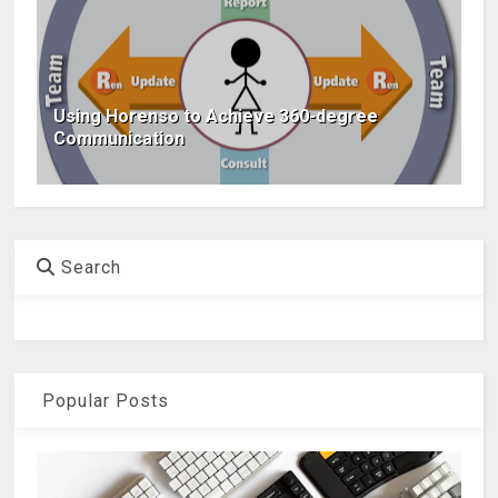
Using Horenso to Achieve 360-degree
Communication
Search
Popular Posts