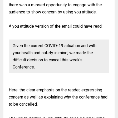
there was a missed opportunity to engage with the
audience to show concern by using you attitude.
A you attitude version of the email could have read:
Given the current COVID-19 situation and with
your health and safety in mind, we made the
difficult decision to cancel this week’s
Conference.
Here, the clear emphasis on the reader, expressing
concern as well as explaining why the conference had
to be cancelled.