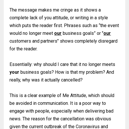
The message makes me cringe as it shows a
complete lack of you attitude, or writing in a style
which puts the reader first. Phrases such as “the event
would no longer meet
our
business goals” or "
our
customers and partners" shows completely disregard
for the reader.
Essentially: why should I care that it no longer meets
your
business goals? How is that my problem? And
really, why was it actually cancelled?
This is a clear example of Me Attitude, which should
be avoided in communication. It is a poor way to
engage with people, especially when delivering bad
news. The reason for the cancellation was obvious
given the current outbreak of the Coronavirus and