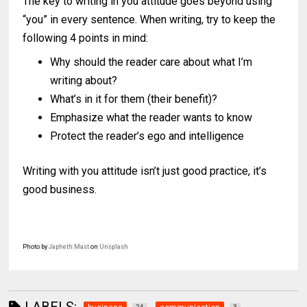
The key to writing in you attitude goes beyond using
“you” in every sentence. When writing, try to keep the
following 4 points in mind:
Why should the reader care about what I’m
writing about?
What’s in it for them (their benefit)?
Emphasize what the reader wants to know
Protect the reader’s ego and intelligence
Writing with you attitude isn’t just good practice, it’s
good business.
Photo by
Japheth Mast
on
Unsplash