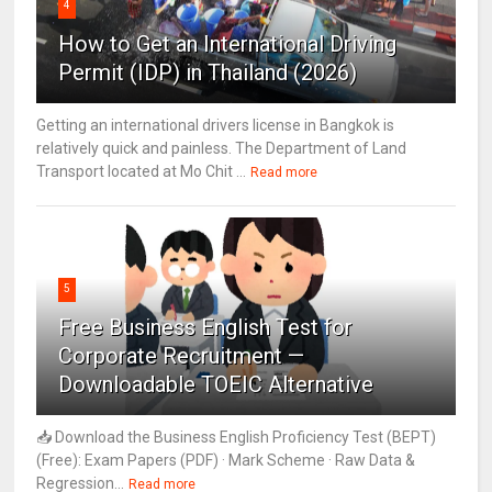
4
How to Get an International Driving
Permit (IDP) in Thailand (2026)
Getting an international drivers license in Bangkok is
relatively quick and painless. The Department of Land
Transport located at Mo Chit ...
Read more
5
Free Business English Test for
Corporate Recruitment —
Downloadable TOEIC Alternative
📥 Download the Business English Proficiency Test (BEPT)
(Free): Exam Papers (PDF) · Mark Scheme · Raw Data &
Regression...
Read more