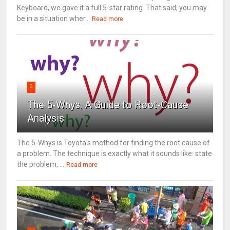
Keyboard, we gave it a full 5-star rating. That said, you may
be in a situation wher...
Read more
3
The 5-Whys: A Guide to Root-Cause
Analysis
The 5-Whys is Toyota's method for finding the root cause of
a problem. The technique is exactly what it sounds like: state
the problem, ...
Read more