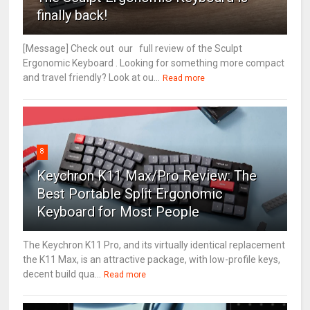
finally back!
[Message] Check out our full review of the Sculpt
Ergonomic Keyboard . Looking for something more compact
and travel friendly? Look at ou...
Read more
8
Keychron K11 Max/Pro Review: The
Best Portable Split Ergonomic
Keyboard for Most People
The Keychron K11 Pro, and its virtually identical replacement
the K11 Max, is an attractive package, with low-profile keys,
decent build qua...
Read more