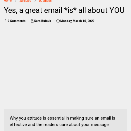
Home
zarticles
business
Yes, a great email *is* all about YOU
0 Comments
Karn Bulsuk
Monday, March 16, 2020
Why you attitude is essential in making sure an email is
effective and the readers care about your message.