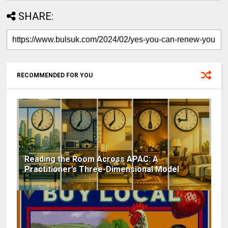
SHARE:
RECOMMENDED FOR YOU
Reading the Room Across APAC: A
Practitioner’s Three-Dimensional Model