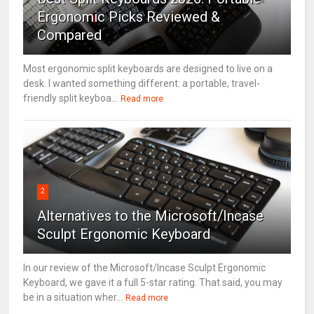
Ergonomic Picks Reviewed &
Compared
Most ergonomic split keyboards are designed to live on a
desk. I wanted something different: a portable, travel-
friendly split keyboa...
Read more
2
Alternatives to the Microsoft/Incase
Sculpt Ergonomic Keyboard
In our review of the Microsoft/Incase Sculpt Ergonomic
Keyboard, we gave it a full 5-star rating. That said, you may
be in a situation wher...
Read more