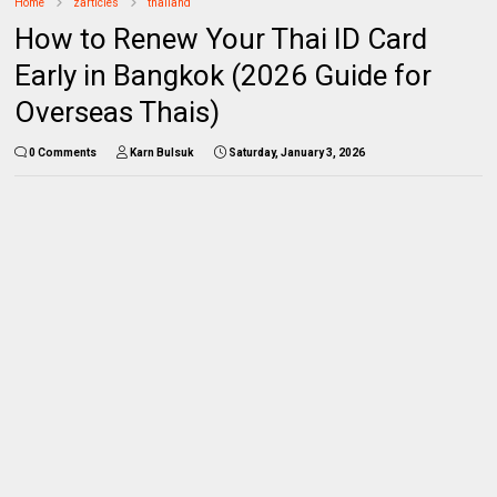
Home
zarticles
thailand
How to Renew Your Thai ID Card
Early in Bangkok (2026 Guide for
Overseas Thais)
0 Comments
Karn Bulsuk
Saturday, January 3, 2026