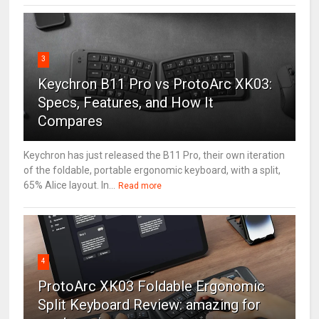
3
Keychron B11 Pro vs ProtoArc XK03:
Specs, Features, and How It
Compares
Keychron has just released the B11 Pro, their own iteration
of the foldable, portable ergonomic keyboard, with a split,
65% Alice layout. In...
Read more
4
ProtoArc XK03 Foldable Ergonomic
Split Keyboard Review: amazing for