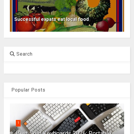
Successful expats eat local food
Search
Popular Posts
1
Best Split Keyboards 2026: Portable