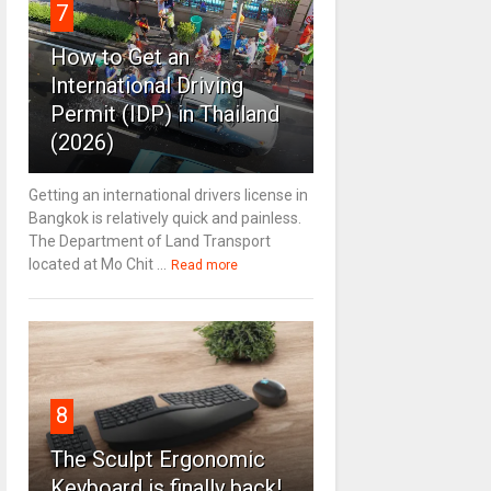
7
How to Get an
International Driving
Permit (IDP) in Thailand
(2026)
Getting an international drivers license in
Bangkok is relatively quick and painless.
The Department of Land Transport
located at Mo Chit ...
Read more
8
The Sculpt Ergonomic
Keyboard is finally back!