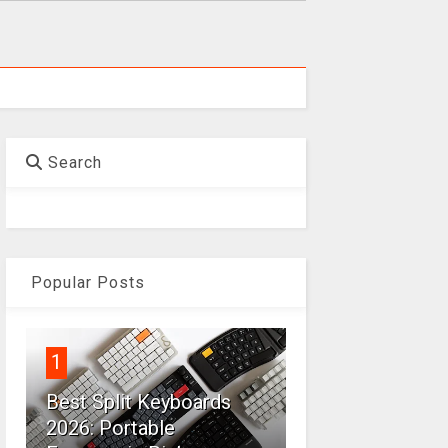
Search
Popular Posts
1
Best Split Keyboards
2026: Portable