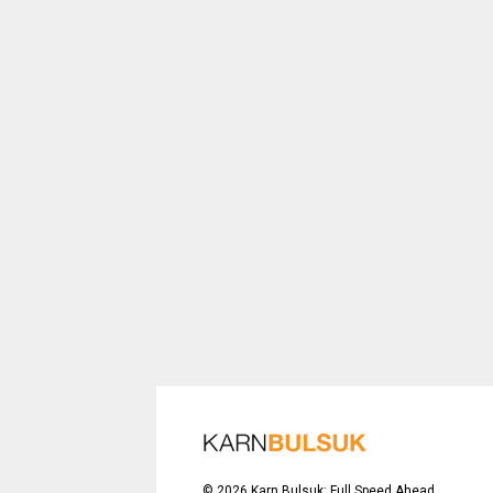
©
2026
Karn Bulsuk: Full Speed Ahead