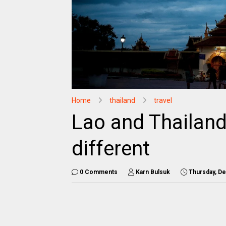
Home
thailand
travel
Lao and Thailan
different
0 Comments
Karn Bulsuk
Thursday, D