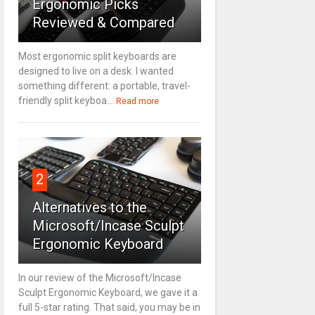
Ergonomic Picks
Reviewed & Compared
Most ergonomic split keyboards are
designed to live on a desk. I wanted
something different: a portable, travel-
friendly split keyboa...
Read more
2
Alternatives to the
Microsoft/Incase Sculpt
Ergonomic Keyboard
In our review of the Microsoft/Incase
Sculpt Ergonomic Keyboard, we gave it a
full 5-star rating. That said, you may be in