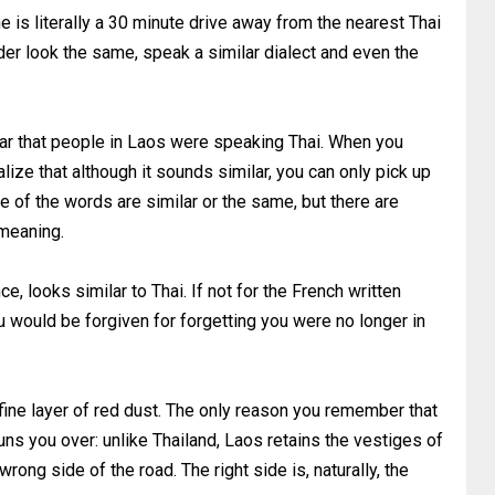
 is literally a 30 minute drive away from the nearest Thai
der look the same, speak a similar dialect and even the
ear that people in Laos were speaking Thai. When you
alize that although it sounds similar, you can only pick up
 of the words are similar or the same, but there are
 meaning.
ce, looks similar to Thai. If not for the French written
u would be forgiven for forgetting you were no longer in
 fine layer of red dust. The only reason you remember that
uns you over: unlike Thailand, Laos retains the vestiges of
wrong side of the road. The right side is, naturally, the