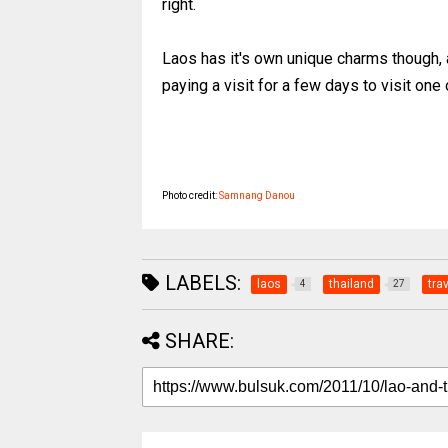
right.
Laos has it's own unique charms though, a
paying a visit for a few days to visit one
Photo credit:
Samnang Danou
LABELS:
laos
thailand
tra
4
27
SHARE: