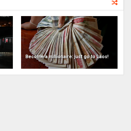
s
Become a millionaire: just go to Laos!