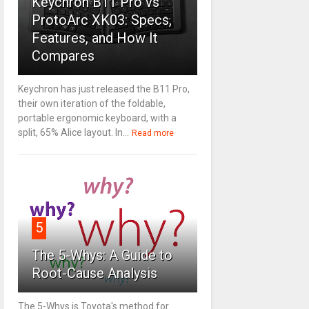
Keychron B11 Pro vs
ProtoArc XK03: Specs,
Features, and How It
Compares
Keychron has just released the B11 Pro,
their own iteration of the foldable,
portable ergonomic keyboard, with a
split, 65% Alice layout. In...
Read more
5
The 5-Whys: A Guide to
Root-Cause Analysis
The 5-Whys is Toyota's method for