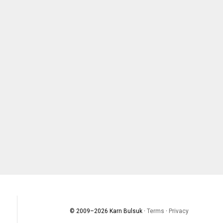
© 2009–
2026
Karn Bulsuk ·
Terms
·
Privacy