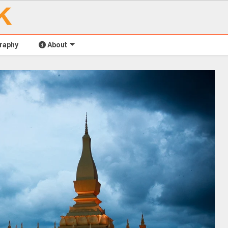
raphy
About