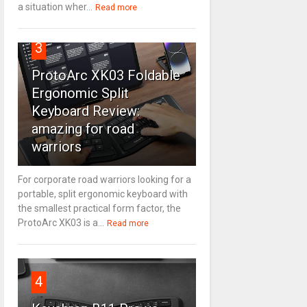
a situation wher...
Read more
3
ProtoArc XK03 Foldable
Ergonomic Split
Keyboard Review:
amazing for road
warriors
For corporate road warriors looking for a
portable, split ergonomic keyboard with
the smallest practical form factor, the
ProtoArc XK03 is a...
Read more
4