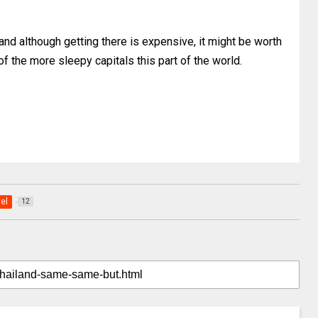
nd although getting there is expensive, it might be worth
 of the more sleepy capitals this part of the world.
vel
12