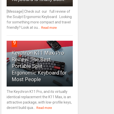
[Message] Check out our full review of
the Sculpt Ergonomic Keyboard . Looking
for something more compact and travel
friendly? Look at ou...
Read more
9
Keychron K11 Max/Pro
Review: The Best
Portable Split
Ergonomic Keyboard for
Most People
The Keychron K11 Pro, and its virtually
identical replacement the K11 Max, is an
attractive package, with low-profile keys,
decent build qua...
Read more