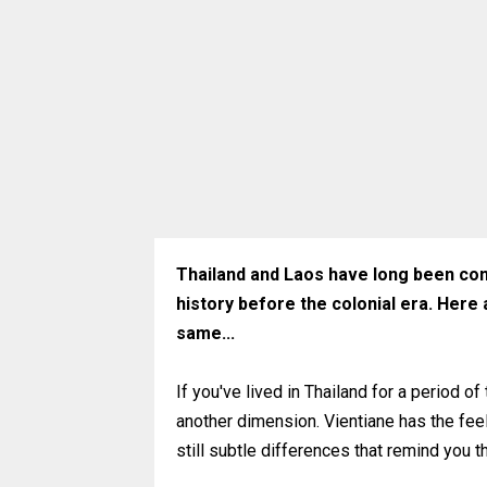
Thailand and Laos have long been cons
history before the colonial era. Here
same...
If you've lived in Thailand for a period of
another dimension. Vientiane has the feel 
still subtle differences that remind you t