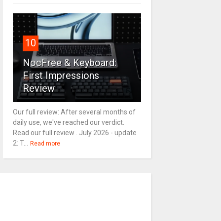
10
NocFree & Keyboard:
First Impressions
Review
Our full review: After several months of
daily use, we've reached our verdict.
Read our full review . July 2026 - update
2: T...
Read more