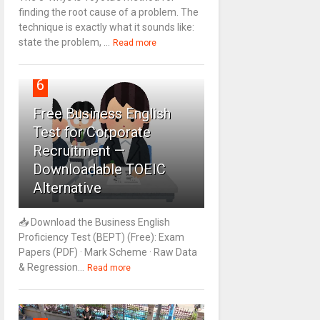
finding the root cause of a problem. The
technique is exactly what it sounds like:
state the problem, ...
Read more
6
Free Business English
Test for Corporate
Recruitment —
Downloadable TOEIC
Alternative
📥 Download the Business English
Proficiency Test (BEPT) (Free): Exam
Papers (PDF) · Mark Scheme · Raw Data
& Regression...
Read more