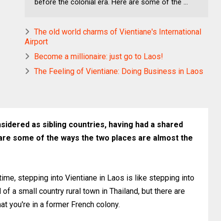
before the colonial era. Here are some of the ...
The old world charms of Vientiane's International
Airport
Become a millionaire: just go to Laos!
The Feeling of Vientiane: Doing Business in Laos
idered as sibling countries, having had a shared
 are some of the ways the two places are almost the
 time, stepping into Vientiane in Laos is like stepping into
of a small country rural town in Thailand, but there are
hat you're in a former French colony.