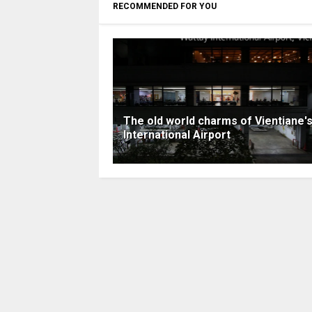
RECOMMENDED FOR YOU
The old world charms of Vientiane'
International Airport