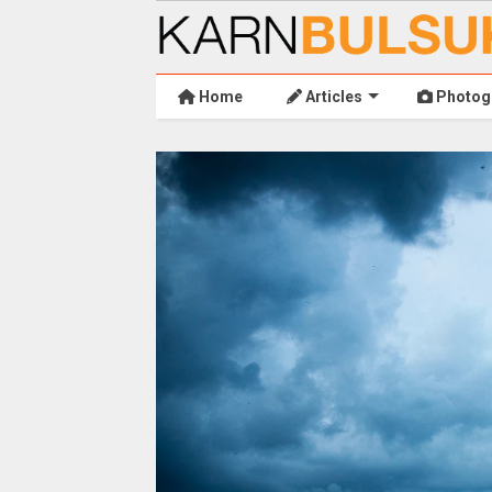
Home
Articles
Photog