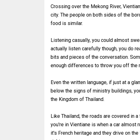
Crossing over the Mekong River, Vientiane
city. The people on both sides of the bor
food is similar.
Listening casually, you could almost sw
actually listen carefully though, you do re
bits and pieces of the conversation. Some
enough differences to throw you off the
Even the written language, if just at a glan
below the signs of ministry buildings, yo
the Kingdom of Thailand.
Like Thailand, the roads are covered in a
you're in Vientiane is when a car almost r
it's French heritage and they drive on the 