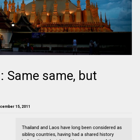
d: Same same, but
ecember 15, 2011
Thailand and Laos have long been considered as
sibling countries, having had a shared history