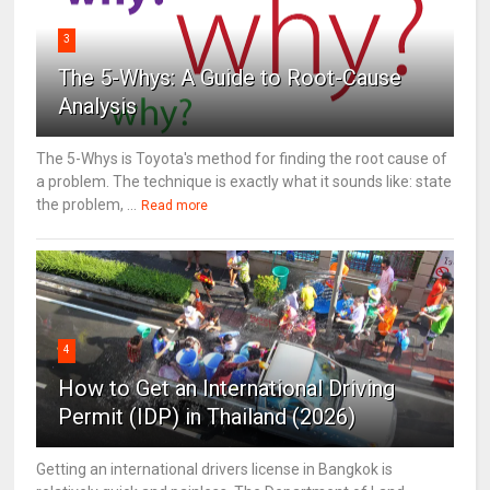
3
The 5-Whys: A Guide to Root-Cause
Analysis
The 5-Whys is Toyota's method for finding the root cause of
a problem. The technique is exactly what it sounds like: state
the problem, ...
Read more
4
How to Get an International Driving
Permit (IDP) in Thailand (2026)
Getting an international drivers license in Bangkok is