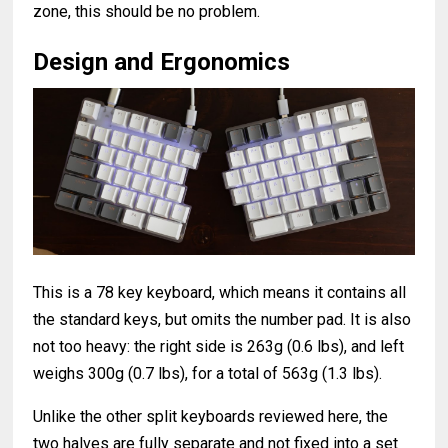
zone, this should be no problem.
Design and Ergonomics
This is a 78 key keyboard, which means it contains all
the standard keys, but omits the number pad. It is also
not too heavy: the right side is 263g (0.6 lbs), and left
weighs 300g (0.7 lbs), for a total of 563g (1.3 lbs).
Unlike the other split keyboards reviewed here, the
two halves are fully separate and not fixed into a set