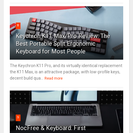
8
Keychron K11 Max/Pro Review: The
Best Portable Split Ergonomic
Keyboard for Most People
The Keychron K11 Pro, and its virtually identical replacement
the K11 Max, is an attractive package, with low-profile keys,
decent build qua...
Read more
9
NocFree & Keyboard: First