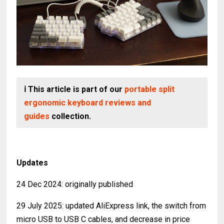
ℹ️ This article is part of our
portable split
ergonomic keyboard reviews and
guides
collection.
Updates
24 Dec 2024: originally published
29 July 2025: updated AliExpress link, the switch from
micro USB to USB C cables, and decrease in price