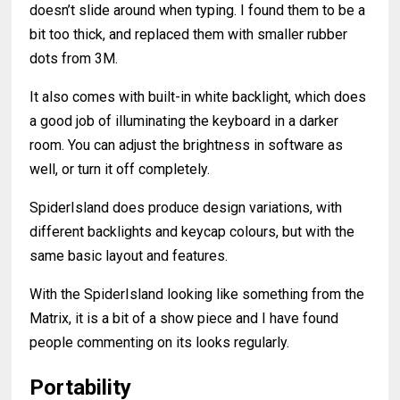
doesn’t slide around when typing. I found them to be a
bit too thick, and replaced them with smaller rubber
dots from 3M.
It also comes with built-in white backlight, which does
a good job of illuminating the keyboard in a darker
room. You can adjust the brightness in software as
well, or turn it off completely.
SpiderIsland does produce design variations, with
different backlights and keycap colours, but with the
same basic layout and features.
With the SpiderIsland looking like something from the
Matrix, it is a bit of a show piece and I have found
people commenting on its looks regularly.
Portability