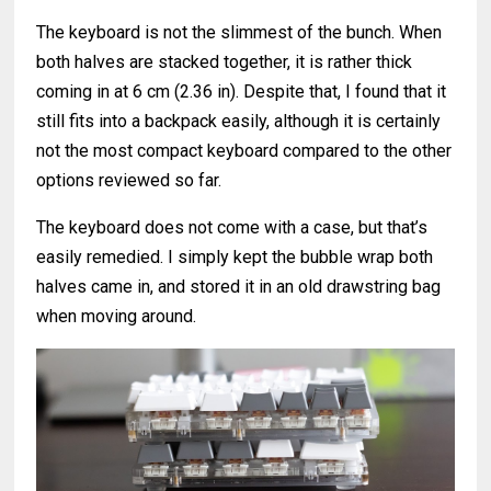
The keyboard is not the slimmest of the bunch. When
both halves are stacked together, it is rather thick
coming in at 6 cm (2.36 in). Despite that, I found that it
still fits into a backpack easily, although it is certainly
not the most compact keyboard compared to the other
options reviewed so far.
The keyboard does not come with a case, but that’s
easily remedied. I simply kept the bubble wrap both
halves came in, and stored it in an old drawstring bag
when moving around.