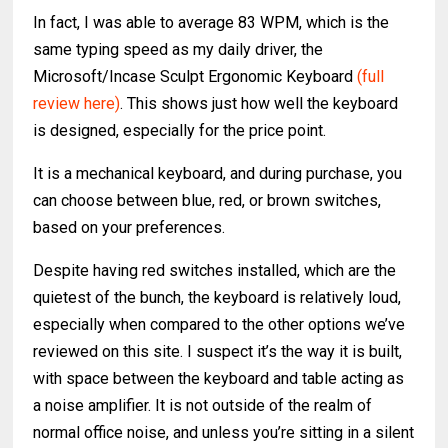
In fact, I was able to average 83 WPM, which is the
same typing speed as my daily driver, the
Microsoft/Incase Sculpt Ergonomic Keyboard
(full
review here)
. This shows just how well the keyboard
is designed, especially for the price point.
It is a mechanical keyboard, and during purchase, you
can choose between blue, red, or brown switches,
based on your preferences.
Despite having red switches installed, which are the
quietest of the bunch, the keyboard is relatively loud,
especially when compared to the other options we’ve
reviewed on this site. I suspect it’s the way it is built,
with space between the keyboard and table acting as
a noise amplifier. It is not outside of the realm of
normal office noise, and unless you’re sitting in a silent