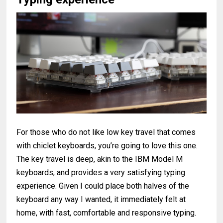
For those who do not like low key travel that comes
with chiclet keyboards, you’re going to love this one.
The key travel is deep, akin to the IBM Model M
keyboards, and provides a very satisfying typing
experience. Given I could place both halves of the
keyboard any way I wanted, it immediately felt at
home, with fast, comfortable and responsive typing.