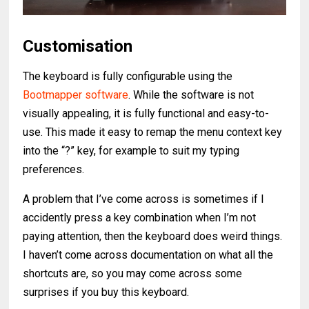
Customisation
The keyboard is fully configurable using the
Bootmapper software
. While the software is not
visually appealing, it is fully functional and easy-to-
use. This made it easy to remap the menu context key
into the “?” key, for example to suit my typing
preferences.
A problem that I’ve come across is sometimes if I
accidently press a key combination when I’m not
paying attention, then the keyboard does weird things.
I haven’t come across documentation on what all the
shortcuts are, so you may come across some
surprises if you buy this keyboard.