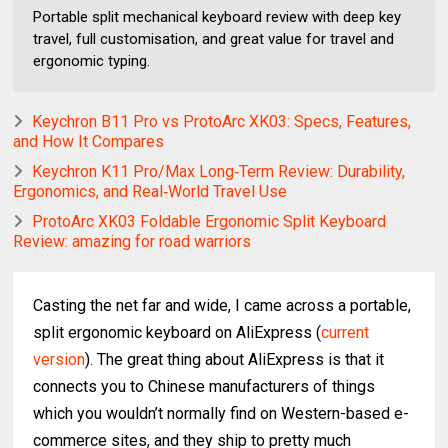
Portable split mechanical keyboard review with deep key
travel, full customisation, and great value for travel and
ergonomic typing.
Keychron B11 Pro vs ProtoArc XK03: Specs, Features,
and How It Compares
Keychron K11 Pro/Max Long‑Term Review: Durability,
Ergonomics, and Real‑World Travel Use
ProtoArc XK03 Foldable Ergonomic Split Keyboard
Review: amazing for road warriors
Casting the net far and wide, I came across a portable,
split ergonomic keyboard on AliExpress (
current
version
). The great thing about AliExpress is that it
connects you to Chinese manufacturers of things
which you wouldn’t normally find on Western-based e-
commerce sites, and they ship to pretty much