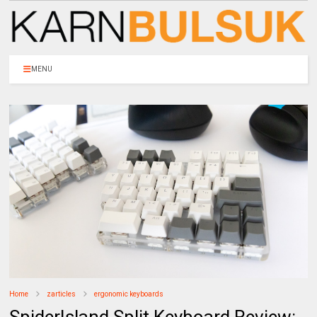
MENU
Home
zarticles
ergonomic keyboards
SpiderIsland Split Keyboard Review: