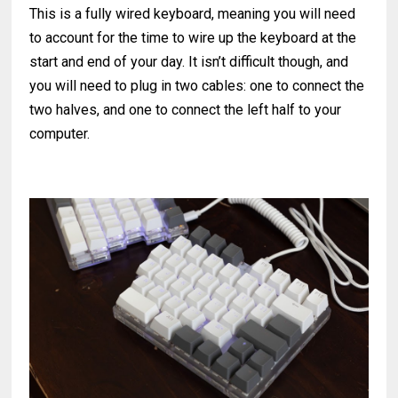
This is a fully wired keyboard, meaning you will need
to account for the time to wire up the keyboard at the
start and end of your day. It isn’t difficult though, and
you will need to plug in two cables: one to connect the
two halves, and one to connect the left half to your
computer.