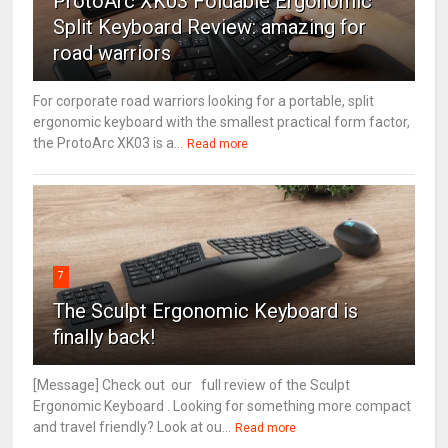
ProtoArc XK03 Foldable Ergonomic
Split Keyboard Review: amazing for
road warriors
For corporate road warriors looking for a portable, split
ergonomic keyboard with the smallest practical form factor,
the ProtoArc XK03 is a...
Read more
7
The Sculpt Ergonomic Keyboard is
finally back!
[Message] Check out our full review of the Sculpt
Ergonomic Keyboard . Looking for something more compact
and travel friendly? Look at ou...
Read more