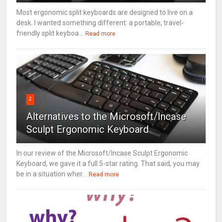
Most ergonomic split keyboards are designed to live on a
desk. I wanted something different: a portable, travel-
friendly split keyboa...
Read more
2
Alternatives to the Microsoft/Incase
Sculpt Ergonomic Keyboard
In our review of the Microsoft/Incase Sculpt Ergonomic
Keyboard, we gave it a full 5-star rating. That said, you may
be in a situation wher...
Read more