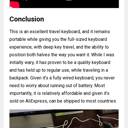
Conclusion
This is an excellent travel keyboard, and it remains
portable while giving you the full-sized keyboard
experience, with deep key travel, and the ability to
position both halves the way you want it. While I was
initially wary, it has proven to be a quality keyboard
and has held up to regular use, while traveling in a
backpack. Given it's a fully wired keyboard, you never
need to worry about running out of battery. Most
importantly, it is relatively affordable and given it’s
sold on AliExpress, can be shipped to most countries.