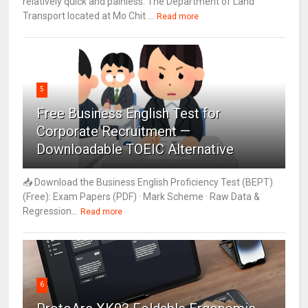
relatively quick and painless. The Department of Land
Transport located at Mo Chit ...
Read more
5
Free Business English Test for
Corporate Recruitment —
Downloadable TOEIC Alternative
📥 Download the Business English Proficiency Test (BEPT)
(Free): Exam Papers (PDF) · Mark Scheme · Raw Data &
Regression...
Read more
6