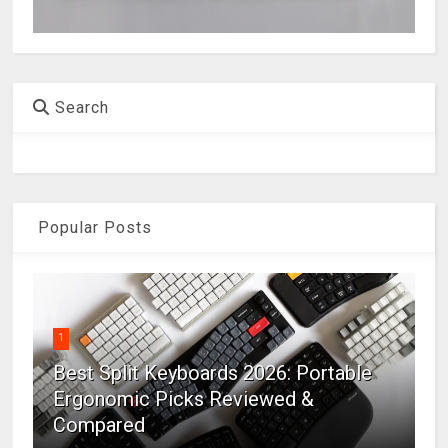
Search
Popular Posts
1
Best Split Keyboards 2026: Portable
Ergonomic Picks Reviewed &
Compared