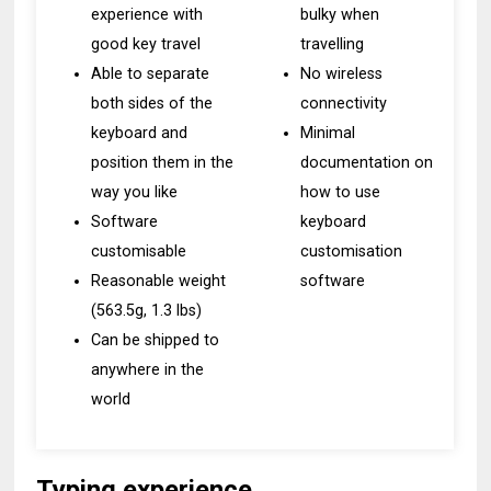
experience with
bulky when
good key travel
travelling
Able to separate
No wireless
both sides of the
connectivity
keyboard and
Minimal
position them in the
documentation on
way you like
how to use
Software
keyboard
customisable
customisation
Reasonable weight
software
(563.5g, 1.3 lbs)
Can be shipped to
anywhere in the
world
Typing experience