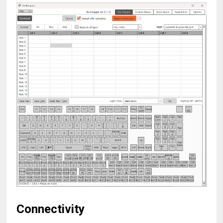
Connectivity