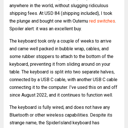
anywhere in the world, without slugging ridiculous
shipping fees. At USD 84 (shipping included), I took
the plunge and bought one with Outemu
red switches
.
Spoiler alert: it was an excellent buy.
The keyboard took only a couple of weeks to arrive
and came well packed in bubble wrap, cables, and
some rubber stoppers to attach to the bottom of the
keyboard, preventing it from sliding around on your
table. The keyboard is split into two separate halves,
connected by a USB C cable, with another USB C cable
connecting it to the computer. I’ve used this on and off
since August 2022, and it continues to function well.
The keyboard is fully wired, and does not have any
Bluetooth or other wireless capabilities. Despite its
strange name, the SpiderIsland keyboard has