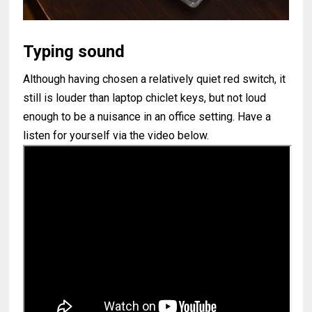
Typing sound
Although having chosen a relatively quiet red switch, it
still is louder than laptop chiclet keys, but not loud
enough to be a nuisance in an office setting. Have a
listen for yourself via the video below.