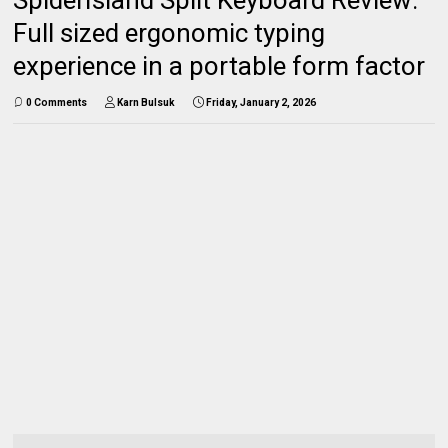
Full sized ergonomic typing
experience in a portable form factor
0 Comments
Karn Bulsuk
Friday, January 2, 2026