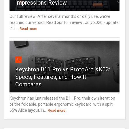
Impressions Review
Our full review: After several months of daily use, we've
reached our verdict. Read our full review . July 2026 - update
2: T...
Read more
10
Keychron B11 Pro vs ProtoArc XK03:
Specs, Features, and How It
Compares
Keychron has just released the B11 Pro, their own iteration
of the foldable, portable ergonomic keyboard, with a split,
65% Alice layout. In...
Read more