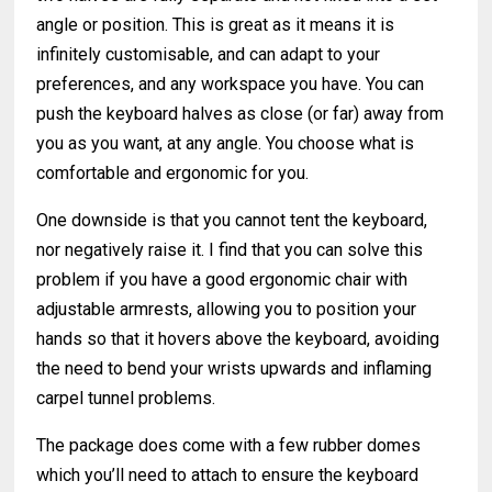
angle or position. This is great as it means it is
infinitely customisable, and can adapt to your
preferences, and any workspace you have. You can
push the keyboard halves as close (or far) away from
you as you want, at any angle. You choose what is
comfortable and ergonomic for you.
One downside is that you cannot tent the keyboard,
nor negatively raise it. I find that you can solve this
problem if you have a good ergonomic chair with
adjustable armrests, allowing you to position your
hands so that it hovers above the keyboard, avoiding
the need to bend your wrists upwards and inflaming
carpel tunnel problems.
The package does come with a few rubber domes
which you’ll need to attach to ensure the keyboard