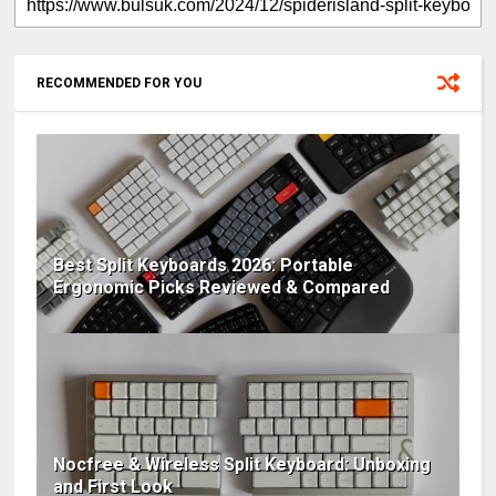
RECOMMENDED FOR YOU
Best Split Keyboards 2026: Portable
Ergonomic Picks Reviewed & Compared
Nocfree & Wireless Split Keyboard: Unboxing
and First Look