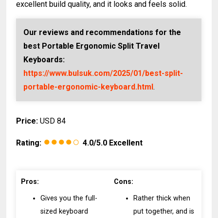
excellent build quality, and it looks and feels solid.
Our reviews and recommendations for the
best Portable Ergonomic Split Travel
Keyboards:
https://www.bulsuk.com/2025/01/best-split-
portable-ergonomic-keyboard.html
.
Price:
USD 84
●●●●○
Rating:
4.0/5.0 Excellent
Pros:
Cons:
Gives you the full-
Rather thick when
sized keyboard
put together, and is