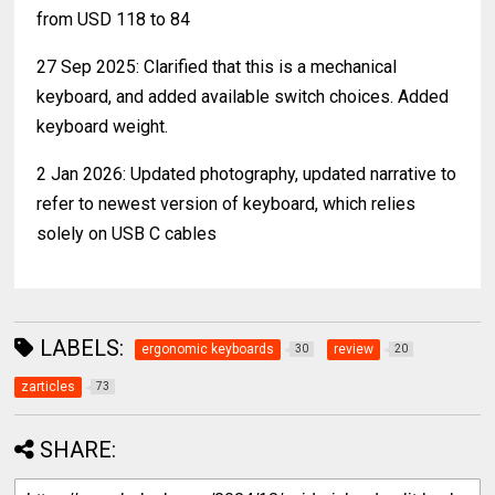
from USD 118 to 84
27 Sep 2025: Clarified that this is a mechanical
keyboard, and added available switch choices. Added
keyboard weight.
2 Jan 2026: Updated photography, updated narrative to
refer to newest version of keyboard, which relies
solely on USB C cables
LABELS:
ergonomic keyboards
review
30
20
zarticles
73
SHARE: