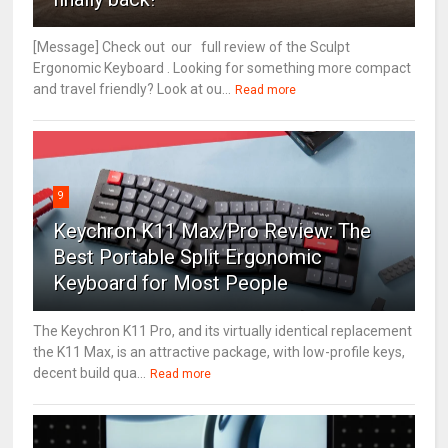
[Message] Check out our full review of the Sculpt
Ergonomic Keyboard . Looking for something more compact
and travel friendly? Look at ou...
Read more
9
Keychron K11 Max/Pro Review: The
Best Portable Split Ergonomic
Keyboard for Most People
The Keychron K11 Pro, and its virtually identical replacement
the K11 Max, is an attractive package, with low-profile keys,
decent build qua...
Read more