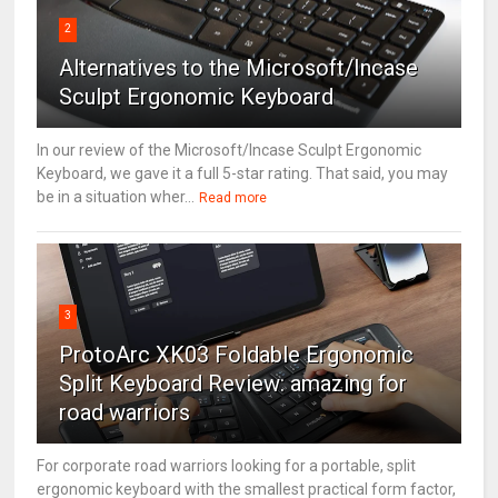
2
Alternatives to the Microsoft/Incase
Sculpt Ergonomic Keyboard
In our review of the Microsoft/Incase Sculpt Ergonomic
Keyboard, we gave it a full 5-star rating. That said, you may
be in a situation wher...
Read more
3
ProtoArc XK03 Foldable Ergonomic
Split Keyboard Review: amazing for
road warriors
For corporate road warriors looking for a portable, split
ergonomic keyboard with the smallest practical form factor,