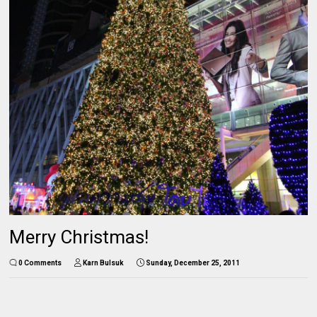
Merry Christmas!
0 Comments
Karn Bulsuk
Sunday, December 25, 2011