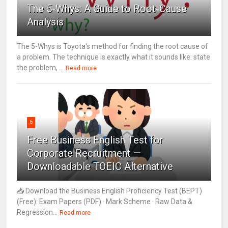
The 5-Whys: A Guide to Root-Cause
Analysis
The 5-Whys is Toyota's method for finding the root cause of
a problem. The technique is exactly what it sounds like: state
the problem, ...
Read more
6
Free Business English Test for
Corporate Recruitment —
Downloadable TOEIC Alternative
📥 Download the Business English Proficiency Test (BEPT)
(Free): Exam Papers (PDF) · Mark Scheme · Raw Data &
Regression...
Read more