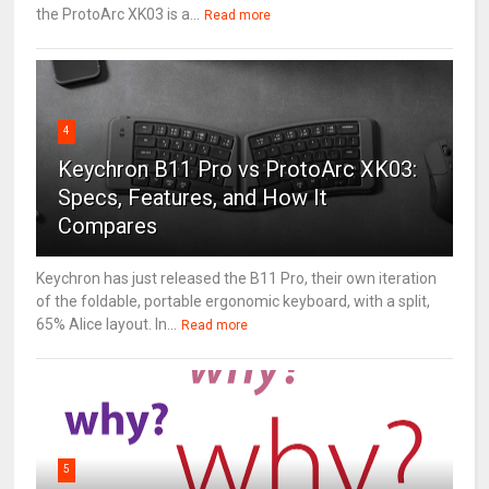
the ProtoArc XK03 is a...
Read more
4
Keychron B11 Pro vs ProtoArc XK03:
Specs, Features, and How It
Compares
Keychron has just released the B11 Pro, their own iteration
of the foldable, portable ergonomic keyboard, with a split,
65% Alice layout. In...
Read more
5