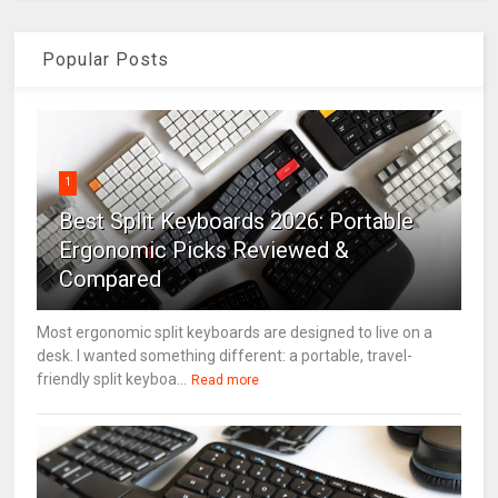
Popular Posts
1
Best Split Keyboards 2026: Portable
Ergonomic Picks Reviewed &
Compared
Most ergonomic split keyboards are designed to live on a
desk. I wanted something different: a portable, travel-
friendly split keyboa...
Read more