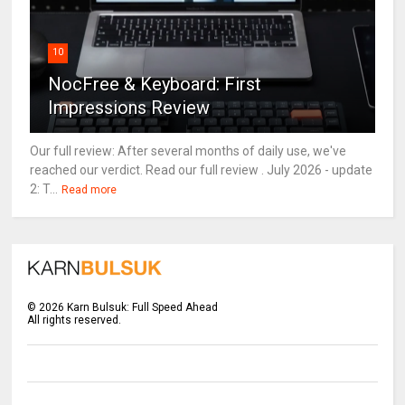
10
NocFree & Keyboard: First
Impressions Review
Our full review: After several months of daily use, we've
reached our verdict. Read our full review . July 2026 - update
2: T...
Read more
©
2026
Karn Bulsuk: Full Speed Ahead
All rights reserved.