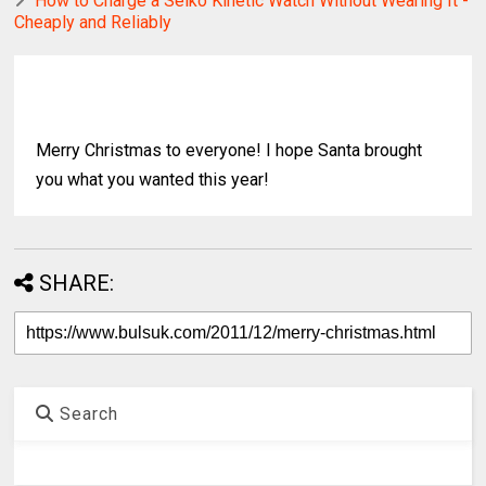
How to Charge a Seiko Kinetic Watch Without Wearing It -
Cheaply and Reliably
Merry Christmas to everyone! I hope Santa brought
you what you wanted this year!
SHARE:
Search