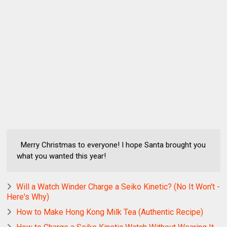
Merry Christmas to everyone! I hope Santa brought you
what you wanted this year!
Will a Watch Winder Charge a Seiko Kinetic? (No It Won't -
Here's Why)
How to Make Hong Kong Milk Tea (Authentic Recipe)