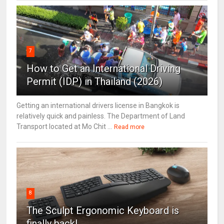
7
How to Get an International Driving
Permit (IDP) in Thailand (2026)
Getting an international drivers license in Bangkok is
relatively quick and painless. The Department of Land
Transport located at Mo Chit ...
Read more
8
The Sculpt Ergonomic Keyboard is
finally back!