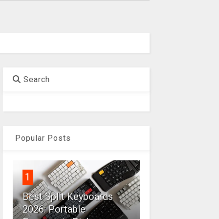
Search
Popular Posts
1
Best Split Keyboards
2026: Portable