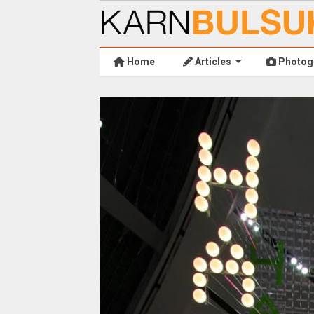
Home
Articles
Photog