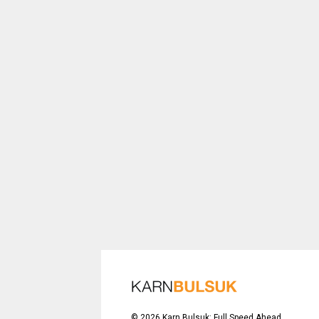
©
2026
Karn Bulsuk: Full Speed Ahead