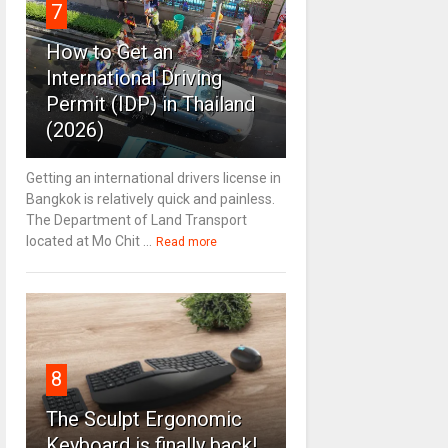
7
How to Get an
International Driving
Permit (IDP) in Thailand
(2026)
Getting an international drivers license in
Bangkok is relatively quick and painless.
The Department of Land Transport
located at Mo Chit ...
Read more
8
The Sculpt Ergonomic
Keyboard is finally back!