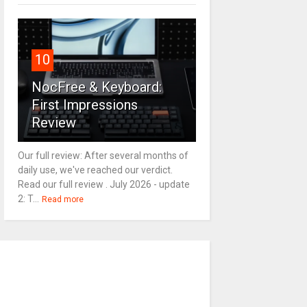
10
NocFree & Keyboard:
First Impressions
Review
Our full review: After several months of
daily use, we've reached our verdict.
Read our full review . July 2026 - update
2: T...
Read more