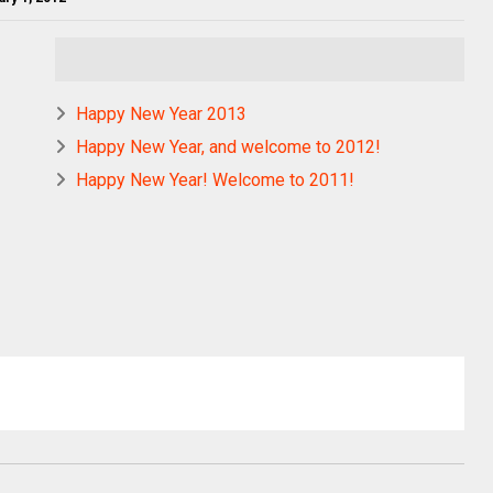
Happy New Year 2013
Happy New Year, and welcome to 2012!
Happy New Year! Welcome to 2011!