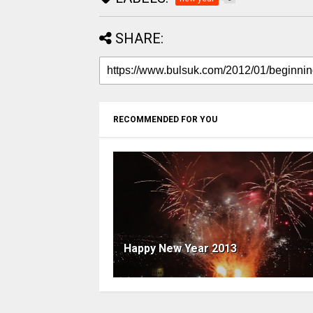
SHARE:
RECOMMENDED FOR YOU
Happy New Year 2013