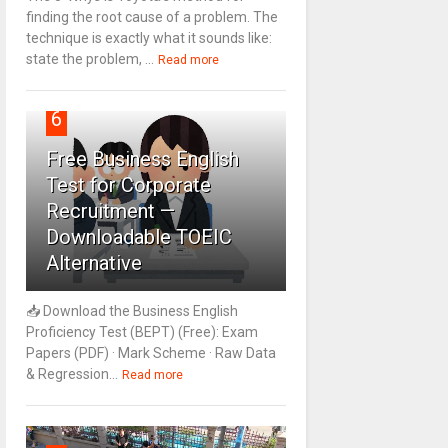
finding the root cause of a problem. The
technique is exactly what it sounds like:
state the problem, ...
Read more
6
Free Business English
Test for Corporate
Recruitment —
Downloadable TOEIC
Alternative
📥 Download the Business English
Proficiency Test (BEPT) (Free): Exam
Papers (PDF) · Mark Scheme · Raw Data
& Regression...
Read more