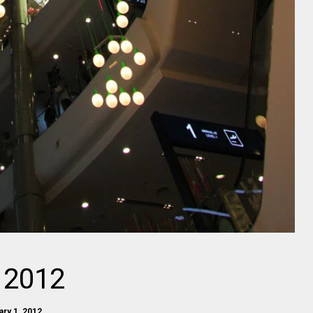
 2012
ary 1, 2012