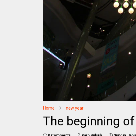
Home
new year
The beginning of
0 Comments
Karn Bulsuk
Sunday, Janu