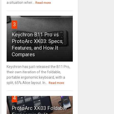
a situation wher...
Read more
3
Keychron B11 Pro vs
ProtoArc XK03: Specs,
Features, and How It
Compares
Keychron has just released the B11 Pro,
their own iteration of the foldable,
portable ergonomic keyboard, with a
split, 65% Alice layout. In...
Read more
4
ProtoArc XK03 Foldable