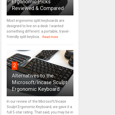
Ergonomic Picks
Reviewed & Compared
Most ergonomic split keyboards are
designed to live on a desk. I wanted
something different: a portable, travel-
friendly split keyboa...
Read more
2
Alternatives to the
Microsoft/Incase Sculpt
Ergonomic Keyboard
In our review of the Microsoft/Incase
Sculpt Ergonomic Keyboard, we gave it a
full 5-star rating. That said, you may be in