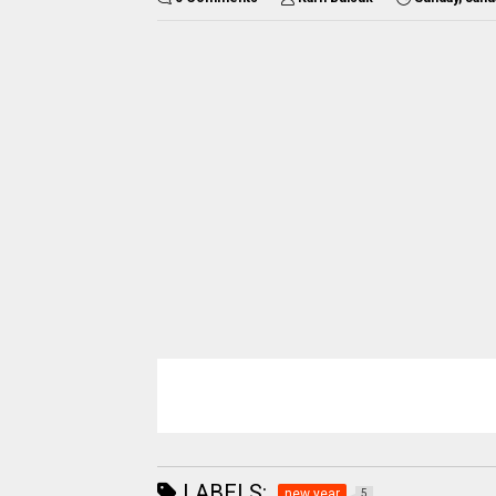
LABELS:
new year
5