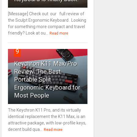
[Message] Check out our full review of
the Sculpt Ergonomic Keyboard . Looking
for something more compact and travel
friendly? Look at ou...
Read more
9
Keychron K11 Max/Pro
Review: The Best
Portable Split
Ergonomic Keyboard for
Most People
The Keychron K11 Pro, and its virtually
identical replacement the K11 Max, is an
attractive package, with low-profile keys,
decent build qua...
Read more