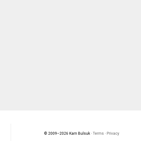
© 2009–
2026
Karn Bulsuk ·
Terms
·
Privacy