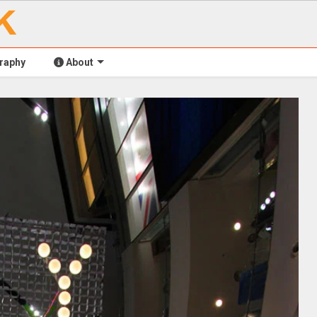
raphy
About