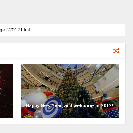
Happy New Year, and welcome to 2012!