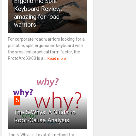
Ergonomic Split
Keyboard Review:
amazing for road
warriors
For corporate road warriors looking for a
portable, split ergonomic keyboard with
the smallest practical form factor, the
ProtoArc XK03 is a...
Read more
5
The 5-Whys: A Guide to
Root-Cause Analysis
The 5-Whys is Toyota's method for