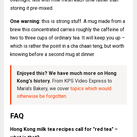
storing it pre-mixed.
One warning:
this is strong stuff. A mug made from a
brew this concentrated carries roughly the caffeine of
two to three cups of ordinary tea. It will keep you up –
which is rather the point in a cha chaan teng, but worth
knowing before a second mug at dinner.
Enjoyed this? We have much more on Hong
Kong's history.
From KPS Video Express to
Maria's Bakery, we cover
topics which would
otherwise be forgotten.
FAQ
Hong Kong milk tea recipes call for "red tea" –