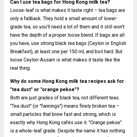
Can I use tea bags for Hong Kong milk tea?
Loose-leaf is what makes it taste right – tea bags are
only a fallback. They hold a small amount of lower-
grade tea, so you'll need a lot of them and it still won't
have the depth of a proper loose blend. If bags are all
you have, use strong black tea bags (Ceylon or English
Breakfast), at least one per 150 ml, and boil hard. But
loose Ceylon-Assam is what makes it taste like the
real thing.
Why do some Hong Kong milk tea recipes ask for
"tea dust" or "orange pekoe"?
Both are just grades of black tea, not different teas.
"Tea dust" (or "fannings") means finely broken tea –
small particles that brew fast and strong, which is
exactly why Hong Kong cafés use it. "Orange pekoe"
is a whole-leaf grade. Despite the name it has nothing