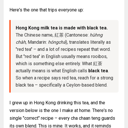
Here's the one that trips everyone up:
Hong Kong milk tea is made with black tea.
The Chinese name, 紅茶 (Cantonese:
hùhng
chàh
, Mandarin:
hóngchá
), translates literally as
"red tea" – and a lot of recipes repeat that word.
But "red tea" in English usually means rooibos,
which is something else entirely. What 紅茶
actually means is what English calls
black tea
.
So when a recipe says red tea, reach for a strong
black tea – specifically a Ceylon-based blend.
I grew up in Hong Kong drinking this tea, and the
version below is the one I make at home. There's no
single "correct" recipe – every cha chaan teng guards
its own blend. This is mine. It works, and it reminds