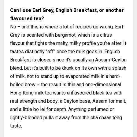
Can I use Earl Grey, English Breakfast, or another
flavoured tea?
No – and this is where a lot of recipes go wrong. Earl
Grey is scented with bergamot, which is a citrus
flavour that fights the malty, milky profile you're after. It
tastes distinctly "off" once the milk goes in. English
Breakfast is closer, since it's usually an Assam-Ceylon
blend, but it's built to be drunk on its own with a splash
of milk, not to stand up to evaporated milk in a hard-
boiled brew – the result is thin and one-dimensional.
Hong Kong milk tea wants unflavoured black tea with
real strength and body: a Ceylon base, Assam for malt,
and a little bo lei for depth. Anything perfumed or
lightly-blended pulls it away from the cha chaan teng
taste.