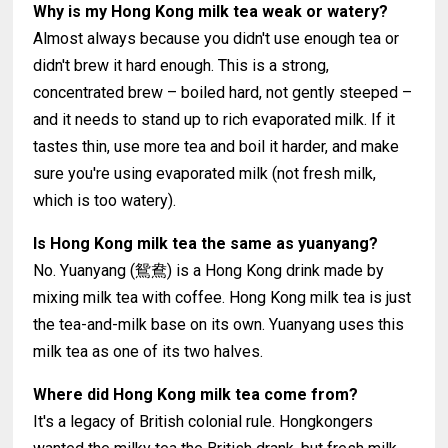
Why is my Hong Kong milk tea weak or watery?
Almost always because you didn't use enough tea or
didn't brew it hard enough. This is a strong,
concentrated brew – boiled hard, not gently steeped –
and it needs to stand up to rich evaporated milk. If it
tastes thin, use more tea and boil it harder, and make
sure you're using evaporated milk (not fresh milk,
which is too watery).
Is Hong Kong milk tea the same as yuanyang?
No. Yuanyang (鴛鴦) is a Hong Kong drink made by
mixing milk tea with coffee. Hong Kong milk tea is just
the tea-and-milk base on its own. Yuanyang uses this
milk tea as one of its two halves.
Where did Hong Kong milk tea come from?
It's a legacy of British colonial rule. Hongkongers