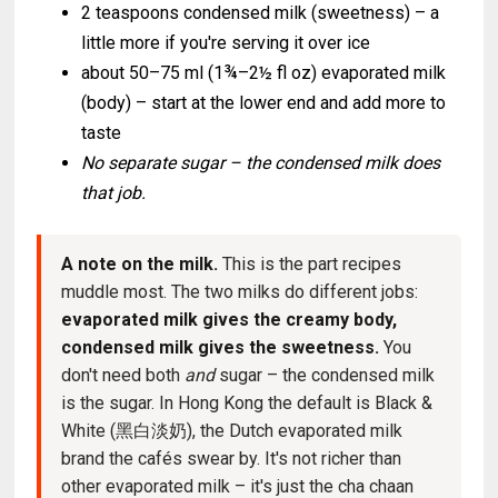
2 teaspoons condensed milk (sweetness) – a
little more if you're serving it over ice
about 50–75 ml (1¾–2½ fl oz) evaporated milk
(body) – start at the lower end and add more to
taste
No separate sugar – the condensed milk does
that job.
A note on the milk.
This is the part recipes
muddle most. The two milks do different jobs:
evaporated milk gives the creamy body,
condensed milk gives the sweetness.
You
don't need both
and
sugar – the condensed milk
is the sugar. In Hong Kong the default is Black &
White (黑白淡奶), the Dutch evaporated milk
brand the cafés swear by. It's not richer than
other evaporated milk – it's just the cha chaan