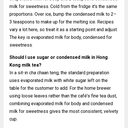
milk for sweetness. Cold from the fridge it's the same
proportions. Over ice, bump the condensed milk to 2–
3 teaspoons to make up for the melting ice. Recipes
vary a lot here, so treat it as a starting point and adjust.
The key is evaporated milk for body, condensed for
sweetness.
Should I use sugar or condensed milk in Hong
Kong milk tea?
In a sit-in cha chaan teng, the standard preparation
uses evaporated milk with white sugar left on the
table for the customer to add. For the home brewer
using loose leaves rather than the café's fine tea dust,
combining evaporated milk for body and condensed
milk for sweetness gives the most consistent, velvety
cup.