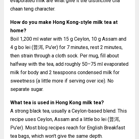
evaporated milk are what give it the distinctive cha
chaan teng character.
How do you make Hong Kong-style milk tea at
home?
Boil 1,200 ml water with 15 g Ceylon, 10 g Assam and
4 g bo lei (普洱, Pu'er) for 7 minutes, rest 2 minutes,
then strain through a cloth sock. Per mug, fill about
halfway with the tea, add roughly 50–75 ml evaporated
milk for body and 2 teaspoons condensed milk for
sweetness (a little more if serving over ice). No
separate sugar.
What tea is used in Hong Kong milk tea?
A strong black tea, usually a Ceylon-based blend. This
recipe uses Ceylon, Assam and a little bo lei (普洱,
Pu'er). Most blog recipes reach for English Breakfast
tea bags, which won't give the same depth.