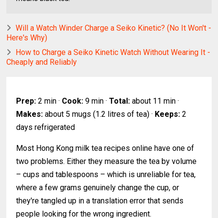
Will a Watch Winder Charge a Seiko Kinetic? (No It Won't -
Here's Why)
How to Charge a Seiko Kinetic Watch Without Wearing It -
Cheaply and Reliably
Prep:
2 min ·
Cook:
9 min ·
Total:
about 11 min ·
Makes:
about 5 mugs (1.2 litres of tea) ·
Keeps:
2
days refrigerated
Most Hong Kong milk tea recipes online have one of
two problems. Either they measure the tea by volume
– cups and tablespoons – which is unreliable for tea,
where a few grams genuinely change the cup, or
they're tangled up in a translation error that sends
people looking for the wrong ingredient.