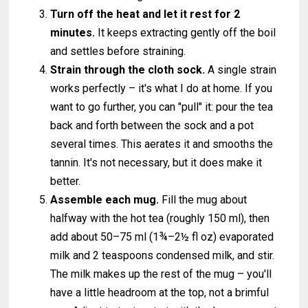
Turn off the heat and let it rest for 2
minutes.
It keeps extracting gently off the boil
and settles before straining.
Strain through the cloth sock.
A single strain
works perfectly – it's what I do at home. If you
want to go further, you can "pull" it: pour the tea
back and forth between the sock and a pot
several times. This aerates it and smooths the
tannin. It's not necessary, but it does make it
better.
Assemble each mug.
Fill the mug about
halfway with the hot tea (roughly 150 ml), then
add about 50–75 ml (1¾–2½ fl oz) evaporated
milk and 2 teaspoons condensed milk, and stir.
The milk makes up the rest of the mug – you'll
have a little headroom at the top, not a brimful