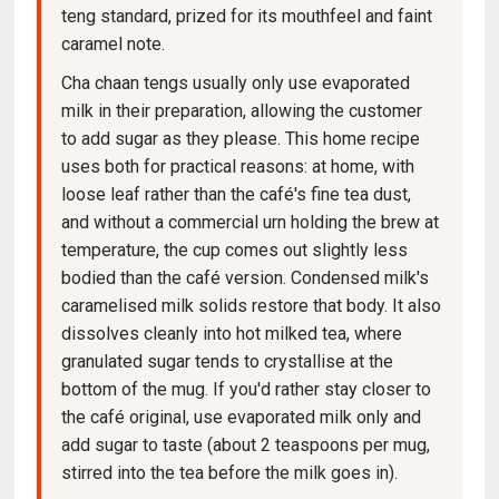
teng standard, prized for its mouthfeel and faint
caramel note.
Cha chaan tengs usually only use evaporated
milk in their preparation, allowing the customer
to add sugar as they please. This home recipe
uses both for practical reasons: at home, with
loose leaf rather than the café's fine tea dust,
and without a commercial urn holding the brew at
temperature, the cup comes out slightly less
bodied than the café version. Condensed milk's
caramelised milk solids restore that body. It also
dissolves cleanly into hot milked tea, where
granulated sugar tends to crystallise at the
bottom of the mug. If you'd rather stay closer to
the café original, use evaporated milk only and
add sugar to taste (about 2 teaspoons per mug,
stirred into the tea before the milk goes in).