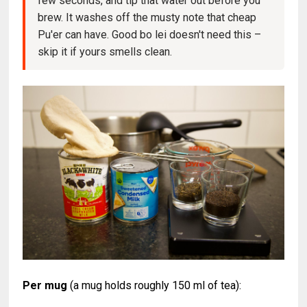
few seconds, and tip that water out before you
brew. It washes off the musty note that cheap
Pu'er can have. Good bo lei doesn't need this –
skip it if yours smells clean.
Per mug
(a mug holds roughly 150 ml of tea):