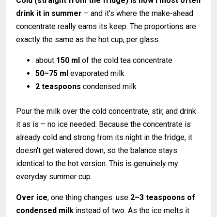
Cold (straight from the fridge) is how I most often
drink it in summer
– and it's where the make-ahead
concentrate really earns its keep. The proportions are
exactly the same as the hot cup, per glass:
about
150 ml
of the cold tea concentrate
50–75 ml
evaporated milk
2 teaspoons
condensed milk
Pour the milk over the cold concentrate, stir, and drink
it as is – no ice needed. Because the concentrate is
already cold and strong from its night in the fridge, it
doesn't get watered down, so the balance stays
identical to the hot version. This is genuinely my
everyday summer cup.
Over ice
, one thing changes: use
2–3 teaspoons of
condensed milk
instead of two. As the ice melts it