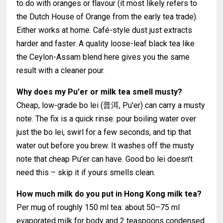
to do with oranges or flavour (it most likely refers to
the Dutch House of Orange from the early tea trade).
Either works at home. Café-style dust just extracts
harder and faster. A quality loose-leaf black tea like
the Ceylon-Assam blend here gives you the same
result with a cleaner pour.
Why does my Pu'er or milk tea smell musty?
Cheap, low-grade bo lei (普洱, Pu'er) can carry a musty
note. The fix is a quick rinse: pour boiling water over
just the bo lei, swirl for a few seconds, and tip that
water out before you brew. It washes off the musty
note that cheap Pu'er can have. Good bo lei doesn't
need this – skip it if yours smells clean.
How much milk do you put in Hong Kong milk tea?
Per mug of roughly 150 ml tea: about 50–75 ml
evaporated milk for body and 2 teaspoons condensed