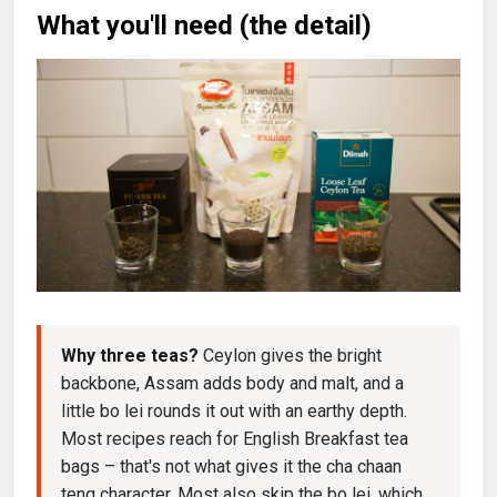
What you'll need (the detail)
Why three teas?
Ceylon gives the bright
backbone, Assam adds body and malt, and a
little bo lei rounds it out with an earthy depth.
Most recipes reach for English Breakfast tea
bags – that's not what gives it the cha chaan
teng character. Most also skip the bo lei, which