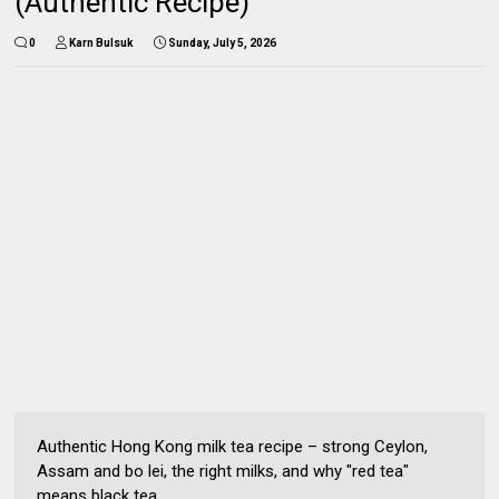
(Authentic Recipe)
0
Karn Bulsuk
Sunday, July 5, 2026
Authentic Hong Kong milk tea recipe – strong Ceylon,
Assam and bo lei, the right milks, and why "red tea"
means black tea.