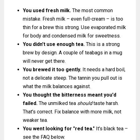
You used fresh milk.
The most common
mistake. Fresh milk – even full-cream – is too
thin for a brew this strong. Use evaporated milk
for body and condensed milk for sweetness.
You didn't use enough tea.
This is a strong
brew by design. A couple of teabags in a mug
will never get there.
You brewed it too gently.
It needs a hard boil,
not a delicate steep. The tannin you pull out is
what the milk balances against.
You thought the bitterness meant you'd
failed.
The unmilked tea
should
taste harsh.
That's correct. Fix balance with more milk, not
weaker tea.
You went looking for "red tea."
It's black tea –
see the FAQ below.