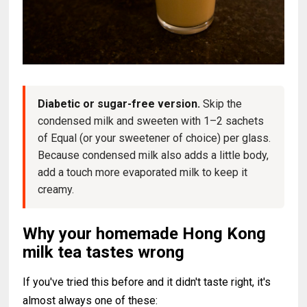
Diabetic or sugar-free version.
Skip the
condensed milk and sweeten with 1–2 sachets
of Equal (or your sweetener of choice) per glass.
Because condensed milk also adds a little body,
add a touch more evaporated milk to keep it
creamy.
Why your homemade Hong Kong
milk tea tastes wrong
If you've tried this before and it didn't taste right, it's
almost always one of these: