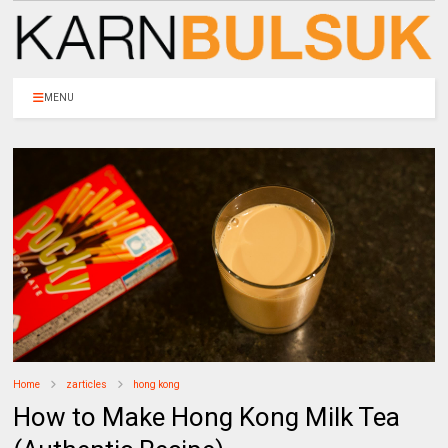
MENU
Home
zarticles
hong kong
How to Make Hong Kong Milk Tea