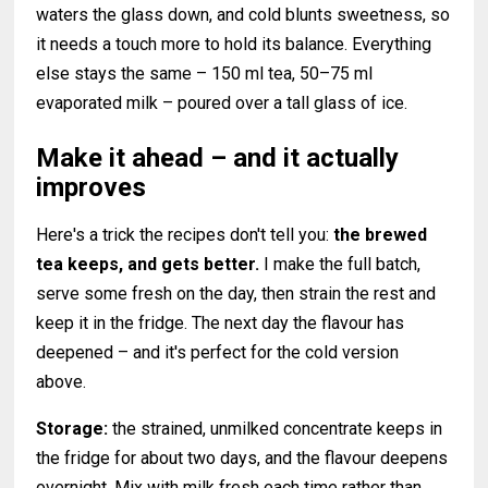
waters the glass down, and cold blunts sweetness, so
it needs a touch more to hold its balance. Everything
else stays the same – 150 ml tea, 50–75 ml
evaporated milk – poured over a tall glass of ice.
Make it ahead – and it actually
improves
Here's a trick the recipes don't tell you:
the brewed
tea keeps, and gets better.
I make the full batch,
serve some fresh on the day, then strain the rest and
keep it in the fridge. The next day the flavour has
deepened – and it's perfect for the cold version
above.
Storage:
the strained, unmilked concentrate keeps in
the fridge for about two days, and the flavour deepens
overnight. Mix with milk fresh each time rather than