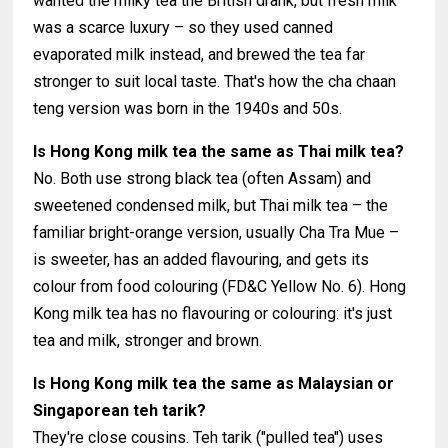
wanted the milky tea the British drank, but fresh milk
was a scarce luxury – so they used canned
evaporated milk instead, and brewed the tea far
stronger to suit local taste. That's how the cha chaan
teng version was born in the 1940s and 50s.
Is Hong Kong milk tea the same as Thai milk tea?
No. Both use strong black tea (often Assam) and
sweetened condensed milk, but Thai milk tea – the
familiar bright-orange version, usually Cha Tra Mue –
is sweeter, has an added flavouring, and gets its
colour from food colouring (FD&C Yellow No. 6). Hong
Kong milk tea has no flavouring or colouring: it's just
tea and milk, stronger and brown.
Is Hong Kong milk tea the same as Malaysian or
Singaporean teh tarik?
They're close cousins. Teh tarik ("pulled tea") uses