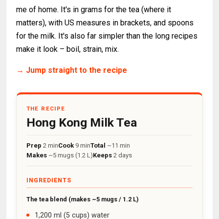
me of home. It's in grams for the tea (where it
matters), with US measures in brackets, and spoons
for the milk. It's also far simpler than the long recipes
make it look – boil, strain, mix.
→ Jump straight to the recipe
THE RECIPE
Hong Kong Milk Tea
Prep
2 min
Cook
9 min
Total
~11 min
Makes
~5 mugs (1.2 L)
Keeps
2 days
INGREDIENTS
The tea blend (makes ~5 mugs / 1.2 L)
1,200 ml (5 cups) water