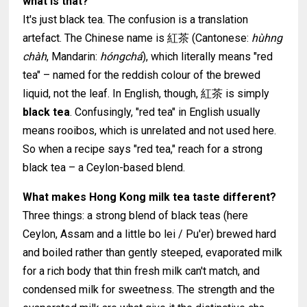
what is that?
It's just black tea. The confusion is a translation
artefact. The Chinese name is 紅茶 (Cantonese:
hùhng
chàh
, Mandarin:
hóngchá
), which literally means "red
tea" – named for the reddish colour of the brewed
liquid, not the leaf. In English, though, 紅茶 is simply
black tea
. Confusingly, "red tea" in English usually
means rooibos, which is unrelated and not used here.
So when a recipe says "red tea," reach for a strong
black tea – a Ceylon-based blend.
What makes Hong Kong milk tea taste different?
Three things: a strong blend of black teas (here
Ceylon, Assam and a little bo lei / Pu'er) brewed hard
and boiled rather than gently steeped, evaporated milk
for a rich body that thin fresh milk can't match, and
condensed milk for sweetness. The strength and the