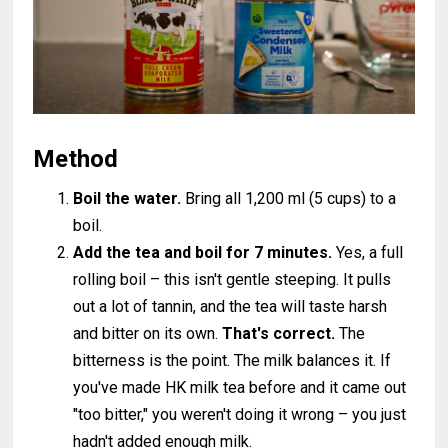
Method
Boil the water.
Bring all 1,200 ml (5 cups) to a
boil.
Add the tea and boil for 7 minutes.
Yes, a full
rolling boil – this isn't gentle steeping. It pulls
out a lot of tannin, and the tea will taste harsh
and bitter on its own.
That's correct.
The
bitterness is the point. The milk balances it. If
you've made HK milk tea before and it came out
"too bitter," you weren't doing it wrong – you just
hadn't added enough milk.