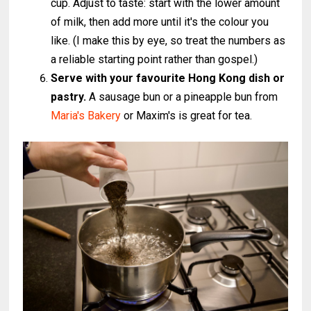
cup. Adjust to taste: start with the lower amount
of milk, then add more until it's the colour you
like. (I make this by eye, so treat the numbers as
a reliable starting point rather than gospel.)
Serve with your favourite Hong Kong dish or
pastry.
A sausage bun or a pineapple bun from
Maria's Bakery
or Maxim's is great for tea.