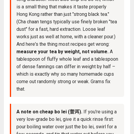
is a small thing that makes it taste properly
Hong Kong rather than just "strong black tea."
(Cha chaan tengs typically use finely broken "tea
dust" for a fast, hard extraction. Loose leaf
works just as well at home, with a cleaner pour.)
And here's the thing most recipes get wrong:
measure your tea by weight, not volume.
A
tablespoon of fluffy whole leaf and a tablespoon
of dense fannings can differ in weight by half –
which is exactly why so many homemade cups
come out randomly strong or weak. Grams fix
that.
A note on cheap bo lei (普洱).
If you're using a
very low-grade bo lei, give it a quick rinse first:
pour boiling water over just the bo lei, swirl for a