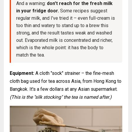
And a warning:
don't reach for the fresh milk
in your fridge door.
Some recipes suggest
regular milk, and I've tried it – even full-cream is
too thin and watery to stand up to a brew this
strong, and the result tastes weak and washed
out. Evaporated milk is concentrated and richer,
which is the whole point: it has the body to
match the tea.
Equipment:
A cloth "sock" strainer – the fine-mesh
cloth bag used for tea across Asia, from Hong Kong to
Bangkok. It's a few dollars at any Asian supermarket.
(This is the "silk stocking" the tea is named after.)