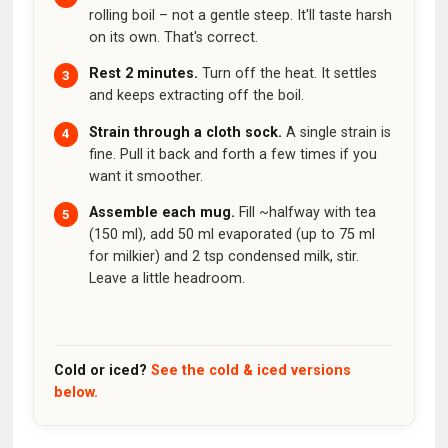
rolling boil – not a gentle steep. It'll taste harsh
on its own. That's correct.
Rest 2 minutes.
Turn off the heat. It settles
and keeps extracting off the boil.
Strain through a cloth sock.
A single strain is
fine. Pull it back and forth a few times if you
want it smoother.
Assemble each mug.
Fill ~halfway with tea
(150 ml), add 50 ml evaporated (up to 75 ml
for milkier) and 2 tsp condensed milk, stir.
Leave a little headroom.
Cold or iced?
See the cold & iced versions
below.