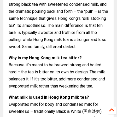
strong black tea with sweetened condensed milk, and
the dramatic pouring back and forth – the "pull" – is the
same technique that gives Hong Kong's "silk stocking
tea" its smoothness. The main difference is that teh
tarik is typically sweeter and frothier from all the
pulling, while Hong Kong milk tea is stronger and less
sweet. Same family, different dialect.
Why is my Hong Kong milk tea bitter?
Because it's meant to be brewed strong and boiled
hard – the tea is bitter on its own by design. The milk
balances it. If it's too bitter, add more condensed and
evaporated milk rather than weakening the tea.
What milk is used in Hong Kong milk tea?
Evaporated milk for body and condensed milk for
sweetness – traditionally Black & White (黑白淡奶),