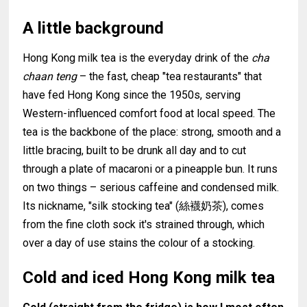
A little background
Hong Kong milk tea is the everyday drink of the
cha
chaan teng
– the fast, cheap "tea restaurants" that
have fed Hong Kong since the 1950s, serving
Western-influenced comfort food at local speed. The
tea is the backbone of the place: strong, smooth and a
little bracing, built to be drunk all day and to cut
through a plate of macaroni or a pineapple bun. It runs
on two things – serious caffeine and condensed milk.
Its nickname, "silk stocking tea" (絲襪奶茶), comes
from the fine cloth sock it's strained through, which
over a day of use stains the colour of a stocking.
Cold and iced Hong Kong milk tea