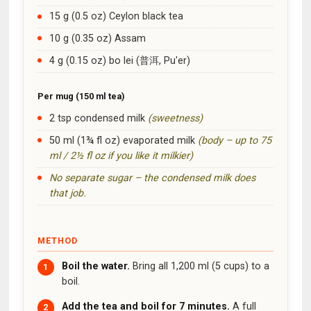
15 g (0.5 oz) Ceylon black tea
10 g (0.35 oz) Assam
4 g (0.15 oz) bo lei (普洱, Pu'er)
Per mug (150 ml tea)
2 tsp condensed milk
(sweetness)
50 ml (1¾ fl oz) evaporated milk
(body – up to 75
ml / 2½ fl oz if you like it milkier)
No separate sugar – the condensed milk does
that job.
METHOD
Boil the water.
Bring all 1,200 ml (5 cups) to a
boil.
Add the tea and boil for 7 minutes.
A full