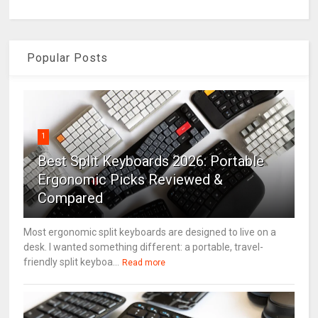
Popular Posts
1
Best Split Keyboards 2026: Portable
Ergonomic Picks Reviewed &
Compared
Most ergonomic split keyboards are designed to live on a
desk. I wanted something different: a portable, travel-
friendly split keyboa...
Read more