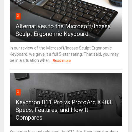
2
Alternatives to the Microsoft/Incase
Sculpt Ergonomic Keyboard
In our review of the Microsoft/Incase Sculpt Ergonomic
Keyboard, we gave it a full 5-star rating. That said, you may
be in a situation wher...
Read more
3
Keychron B11 Pro vs ProtoArc XK03:
Specs, Features, and How It
Compares
Keychron has just released the B11 Pro, their own iteration