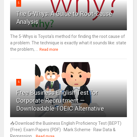
5
The 5-Whys: A Guide to Root-Cause
Analysis
The 5-Whys is Toyota's method for finding the root cause of
a problem. The technique is exactly what it sounds like: state
the problem, ...
Read more
6
Free Business English Test for
Corporate Recruitment —
Downloadable TOEIC Alternative
📥 Download the Business English Proficiency Test (BEPT)
(Free): Exam Papers (PDF) · Mark Scheme · Raw Data &
Regression...
Read more