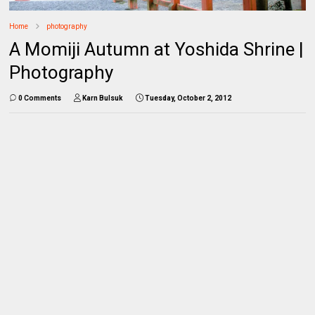
Home
photography
A Momiji Autumn at Yoshida Shrine |
Photography
0 Comments
Karn Bulsuk
Tuesday, October 2, 2012