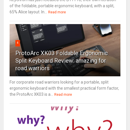
of the foldable, portable ergonomic keyboard, with a split,
65% Alice layout. In...
Read more
4
ProtoArc XK03 Foldable Ergonomic
Split Keyboard Review: amazing for
road warriors
For corporate road warriors looking for a portable, split
ergonomic keyboard with the smallest practical form factor,
the ProtoArc XK03 is a...
Read more