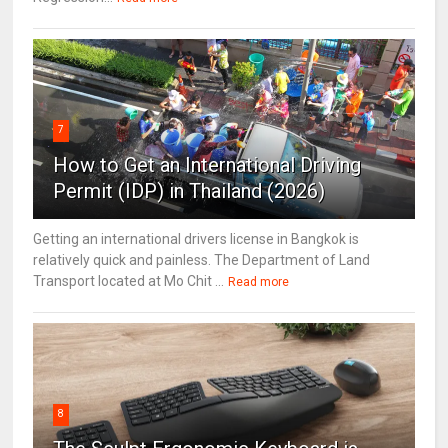
7
How to Get an International Driving
Permit (IDP) in Thailand (2026)
Getting an international drivers license in Bangkok is
relatively quick and painless. The Department of Land
Transport located at Mo Chit ...
Read more
8