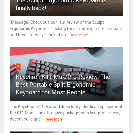
The Sculpt Ergonomic Keyboard is
finally back!
[Message] Check out our full review of the Sculpt
Ergonomic Keyboard . Looking for something more compact
and travel friendly? Look at ou...
Read more
9
Keychron K11 Max/Pro Review: The
Best Portable Split Ergonomic
Keyboard for Most People
The Keychron K11 Pro, and its virtually identical replacement
the K11 Max, is an attractive package, with low-profile keys,
decent build qua...
Read more