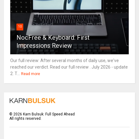
10
NocFree & Keyboard: First
Impressions Review
Our full review: After several months of daily use, we've
reached our verdict. Read our full review . July 2026 - update
2: T...
Read more
©
2026
Karn Bulsuk: Full Speed Ahead
All rights reserved.