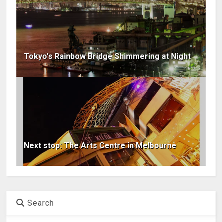
Tokyo's Rainbow Bridge Shimmering at Night
Next stop: The Arts Centre in Melbourne
Search