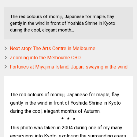
The red colours of momiji, Japanese for maple, flay
gently in the wind in front of Yoshida Shrine in Kyoto
during the cool, elegant month...
Next stop: The Arts Centre in Melbourne
Zooming into the Melbourne CBD
Fortunes at Miyajima Island, Japan, swaying in the wind
The red colours of momiji, Japanese for maple, flay
gently in the wind in front of Yoshida Shrine in Kyoto
during the cool, elegant months of Autumn.
* * *
This photo was taken in 2004 during one of my many
excursions into Kyoto, exploring the surrounding areas