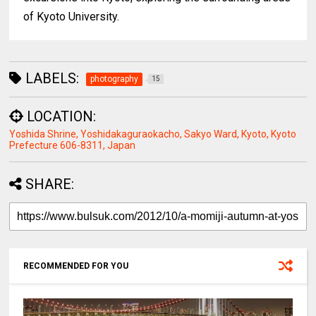
of Kyoto University.
LABELS:
photography
15
LOCATION:
Yoshida Shrine, Yoshidakaguraokacho, Sakyo Ward, Kyoto, Kyoto
Prefecture 606-8311, Japan
SHARE:
RECOMMENDED FOR YOU