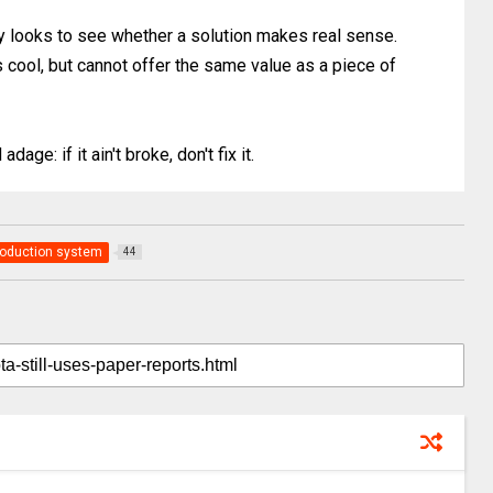
ely looks to see whether a solution makes real sense.
s cool, but cannot offer the same value as a piece of
age: if it ain't broke, don't fix it.
roduction system
44