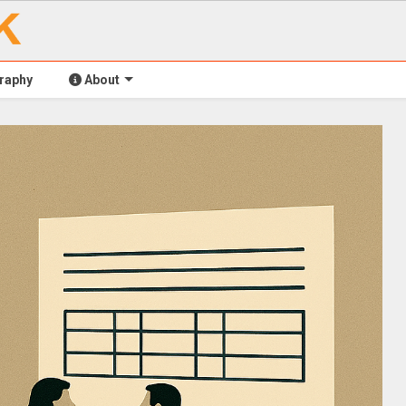
raphy
About