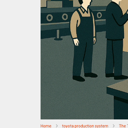
Home
toyota production system
The 