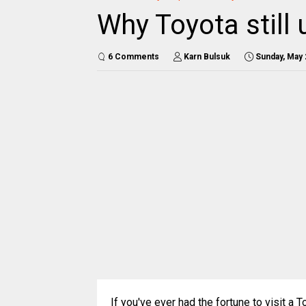
Why Toyota still
6 Comments
Karn Bulsuk
Sunday, May 
If you've ever had the fortune to visit a To