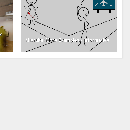
x
Mieruka: More Examples - Informative