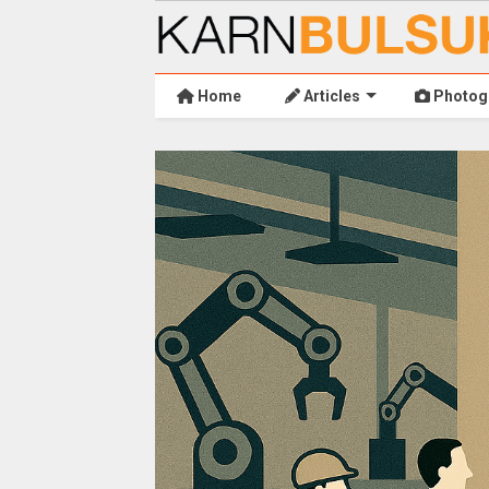
Home
Articles
Photog