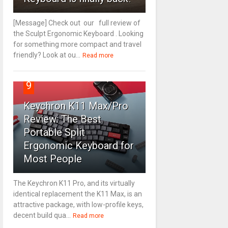
[Message] Check out our full review of
the Sculpt Ergonomic Keyboard . Looking
for something more compact and travel
friendly? Look at ou...
Read more
9
Keychron K11 Max/Pro
Review: The Best
Portable Split
Ergonomic Keyboard for
Most People
The Keychron K11 Pro, and its virtually
identical replacement the K11 Max, is an
attractive package, with low-profile keys,
decent build qua...
Read more