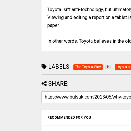
Toyota isn't anti-technology, but ultimat
Viewing and editing a report on a tablet i
paper.
In other words, Toyota believes in the old ad
LABELS:
The Toyota Way
toyota p
44
SHARE:
RECOMMENDED FOR YOU