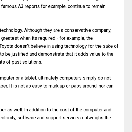
ir famous A3 reports for example, continue to remain
w technology. Although they are a conservative company,
d greatest when its required - for example, the
Toyota doesn't believe in using technology for the sake of
o be justified and demonstrate that it adds value to the
ts of past solutions.
mputer or a tablet, ultimately computers simply do not
aper. It is not as easy to mark up or pass around, nor can
per as well. In addition to the cost of the computer and
lectricity, software and support services outweighs the