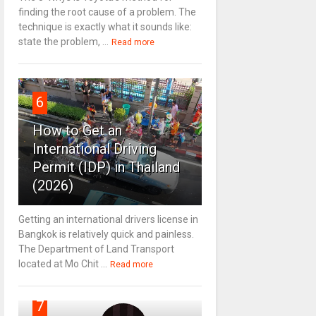
finding the root cause of a problem. The
technique is exactly what it sounds like:
state the problem, ...
Read more
6
How to Get an
International Driving
Permit (IDP) in Thailand
(2026)
Getting an international drivers license in
Bangkok is relatively quick and painless.
The Department of Land Transport
located at Mo Chit ...
Read more
7