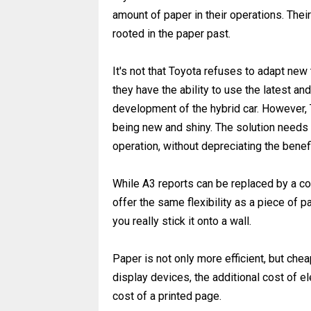
amount of paper in their operations. The
rooted in the paper past.
It's not that Toyota refuses to adapt ne
they have the ability to use the latest an
development of the hybrid car. However, 
being new and shiny. The solution needs t
operation, without depreciating the benefi
While A3 reports can be replaced by a co
offer the same flexibility as a piece of p
you really stick it onto a wall.
Paper is not only more efficient, but chea
display devices, the additional cost of e
cost of a printed page.