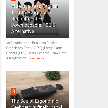
Free Business English
Test for Corporate
Recruitment —
Downloadable TOEIC
Alternative
📥 Download the Business English
Proficiency Test (BEPT) (Free): Exam
Papers (PDF) · Mark Scheme · Raw Data
& Regression...
Read more
8
The Sculpt Ergonomic
Keyboard is finally back!