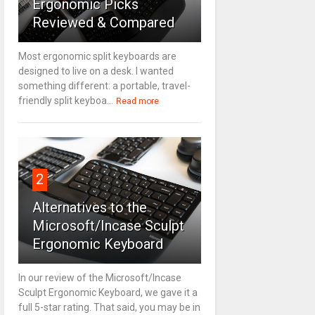
Ergonomic Picks
Reviewed & Compared
Most ergonomic split keyboards are
designed to live on a desk. I wanted
something different: a portable, travel-
friendly split keyboa...
Read more
2
Alternatives to the
Microsoft/Incase Sculpt
Ergonomic Keyboard
In our review of the Microsoft/Incase
Sculpt Ergonomic Keyboard, we gave it a
full 5-star rating. That said, you may be in