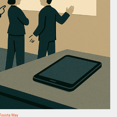
Toyota Way