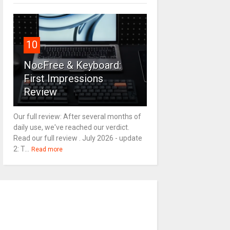
10
NocFree & Keyboard:
First Impressions
Review
Our full review: After several months of
daily use, we've reached our verdict.
Read our full review . July 2026 - update
2: T...
Read more