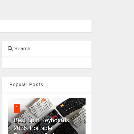
Search
Popular Posts
1
Best Split Keyboards
2026: Portable