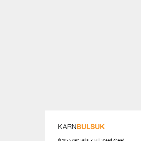
©
2026
Karn Bulsuk: Full Speed Ahead