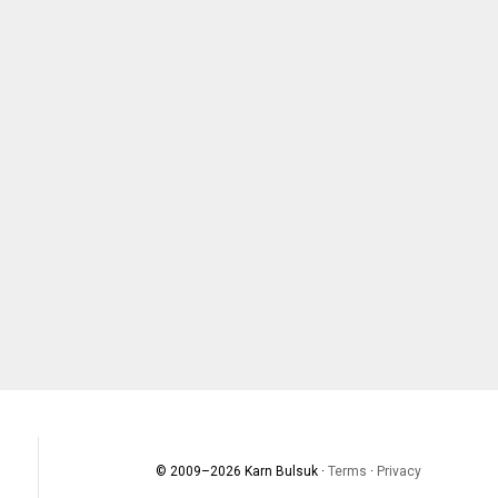
© 2009–
2026
Karn Bulsuk ·
Terms
·
Privacy