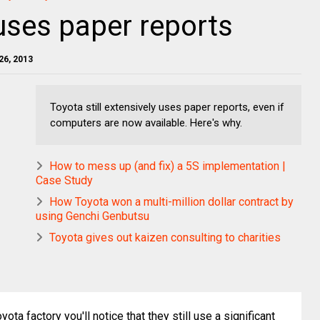
 uses paper reports
26, 2013
Toyota still extensively uses paper reports, even if
computers are now available. Here's why.
How to mess up (and fix) a 5S implementation |
Case Study
How Toyota won a multi-million dollar contract by
using Genchi Genbutsu
Toyota gives out kaizen consulting to charities
yota factory you'll notice that they still use a significant