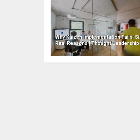
Why Kaizen Implementation Fails: Si
Real Reasons | Thought Leadership