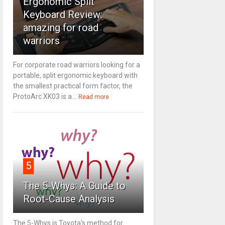
Ergonomic Split
Keyboard Review:
amazing for road
warriors
For corporate road warriors looking for a
portable, split ergonomic keyboard with
the smallest practical form factor, the
ProtoArc XK03 is a...
Read more
5
The 5-Whys: A Guide to
Root-Cause Analysis
The 5-Whys is Toyota's method for