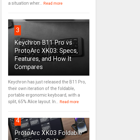
a situation wher...
Read more
3
Keychron B11 Pro vs
ProtoArc XK03: Specs,
Features, and How It
Compares
Keychron has just released the B11 Pro,
their own iteration of the foldable,
portable ergonomic keyboard, with a
split, 65% Alice layout. In...
Read more
4
ProtoArc XK03 Foldable