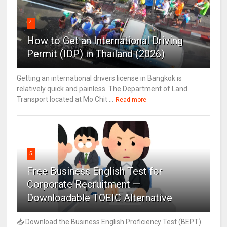
4
How to Get an International Driving
Permit (IDP) in Thailand (2026)
Getting an international drivers license in Bangkok is
relatively quick and painless. The Department of Land
Transport located at Mo Chit ...
Read more
5
Free Business English Test for
Corporate Recruitment —
Downloadable TOEIC Alternative
📥 Download the Business English Proficiency Test (BEPT)