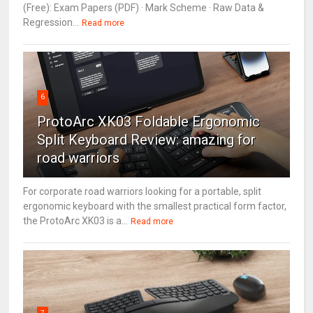
(Free): Exam Papers (PDF) · Mark Scheme · Raw Data &
Regression...
Read more
6
ProtoArc XK03 Foldable Ergonomic
Split Keyboard Review: amazing for
road warriors
For corporate road warriors looking for a portable, split
ergonomic keyboard with the smallest practical form factor,
the ProtoArc XK03 is a...
Read more