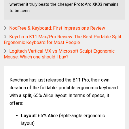
whether it truly beats the cheaper ProtoArc XK03 remains
to be seen.
NocFree & Keyboard: First Impressions Review
Keychron K11 Max/Pro Review: The Best Portable Split
Ergonomic Keyboard for Most People
Logitech Vertical MX vs Microsoft Sculpt Ergonomic
Mouse: Which one should I buy?
Keychron has just released the B11 Pro, their own
iteration of the foldable, portable ergonomic keyboard,
with a split, 65% Alice layout. In terms of specs, it
offers:
Layout:
65% Alice (Split-angle ergonomic
layout).