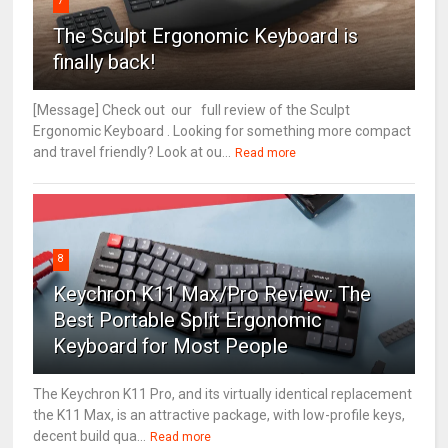
7
The Sculpt Ergonomic Keyboard is
finally back!
[Message] Check out our full review of the Sculpt
Ergonomic Keyboard . Looking for something more compact
and travel friendly? Look at ou...
Read more
8
Keychron K11 Max/Pro Review: The
Best Portable Split Ergonomic
Keyboard for Most People
The Keychron K11 Pro, and its virtually identical replacement
the K11 Max, is an attractive package, with low-profile keys,
decent build qua...
Read more