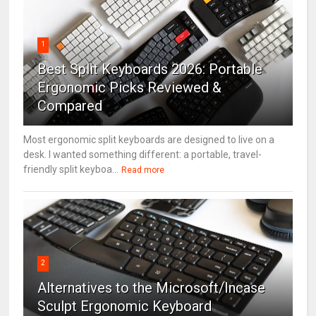
1
Best Split Keyboards 2026: Portable
Ergonomic Picks Reviewed &
Compared
Most ergonomic split keyboards are designed to live on a
desk. I wanted something different: a portable, travel-
friendly split keyboa...
Read more
2
Alternatives to the Microsoft/Incase
Sculpt Ergonomic Keyboard