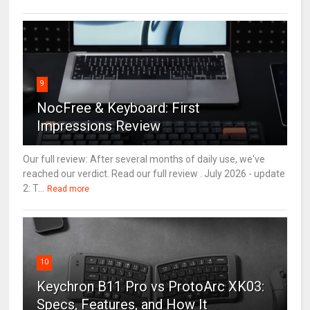
9
NocFree & Keyboard: First
Impressions Review
Our full review: After several months of daily use, we've
reached our verdict. Read our full review . July 2026 - update
2: T...
Read more
10
Keychron B11 Pro vs ProtoArc XK03:
Specs, Features, and How It