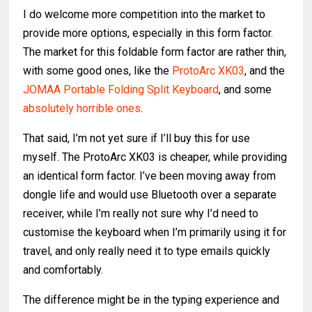
I do welcome more competition into the market to
provide more options, especially in this form factor.
The market for this foldable form factor are rather thin,
with some good ones, like the
ProtoArc XK03
, and the
JOMAA Portable Folding Split Keyboard
, and some
absolutely horrible ones
.
That said, I’m not yet sure if I’ll buy this for use
myself. The ProtoArc XK03 is cheaper, while providing
an identical form factor. I’ve been moving away from
dongle life and would use Bluetooth over a separate
receiver, while I’m really not sure why I’d need to
customise the keyboard when I’m primarily using it for
travel, and only really need it to type emails quickly
and comfortably.
The difference might be in the typing experience and