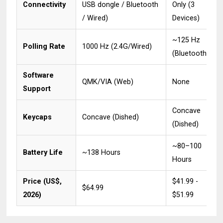
Connectivity
USB dongle / Bluetooth
Only (3
/ Wired)
Devices)
~125 Hz
Polling Rate
1000 Hz (2.4G/Wired)
(Bluetooth)
Software
QMK/VIA (Web)
None
Support
Concave
Keycaps
Concave (Dished)
(Dished)
~80–100
Battery Life
~138 Hours
Hours
Price (US$,
$41.99 -
$64.99
2026)
$51.99