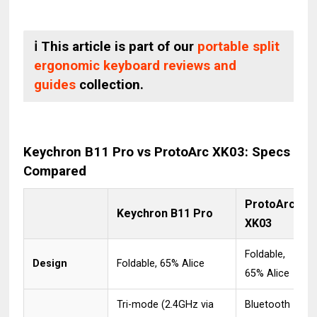
ℹ️ This article is part of our
portable split
ergonomic keyboard reviews and
guides
collection.
Keychron B11 Pro vs ProtoArc XK03: Specs
Compared
ProtoArc
Keychron B11 Pro
XK03
Foldable,
Design
Foldable, 65% Alice
65% Alice
Tri-mode (2.4GHz via
Bluetooth