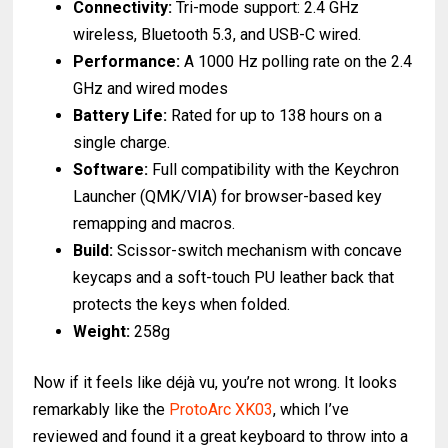
Connectivity:
Tri-mode support: 2.4 GHz
wireless, Bluetooth 5.3, and USB-C wired.
Performance:
A 1000 Hz polling rate on the 2.4
GHz and wired modes
Battery Life:
Rated for up to 138 hours on a
single charge.
Software:
Full compatibility with the Keychron
Launcher (QMK/VIA) for browser-based key
remapping and macros.
Build:
Scissor-switch mechanism with concave
keycaps and a soft-touch PU leather back that
protects the keys when folded.
Weight:
258g
Now if it feels like déjà vu, you’re not wrong. It looks
remarkably like the
ProtoArc XK03
, which I’ve
reviewed and found it a great keyboard to throw into a