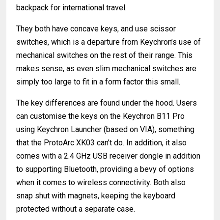
backpack for international travel.
They both have concave keys, and use scissor
switches, which is a departure from Keychron’s use of
mechanical switches on the rest of their range. This
makes sense, as even slim mechanical switches are
simply too large to fit in a form factor this small.
The key differences are found under the hood. Users
can customise the keys on the Keychron B11 Pro
using Keychron Launcher (based on VIA), something
that the ProtoArc XK03 can’t do. In addition, it also
comes with a 2.4 GHz USB receiver dongle in addition
to supporting Bluetooth, providing a bevy of options
when it comes to wireless connectivity. Both also
snap shut with magnets, keeping the keyboard
protected without a separate case.