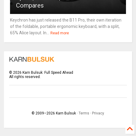
Compares
Keychron has just released the B11 Pro, their own iteration
of the foldable, portable ergonomic keyboard, with a split,
65% Alice layout. In...
Read more
©
2026
Karn Bulsuk: Full Speed Ahead
All rights reserved.
© 2009–
2026
Karn Bulsuk ·
Terms
·
Privacy