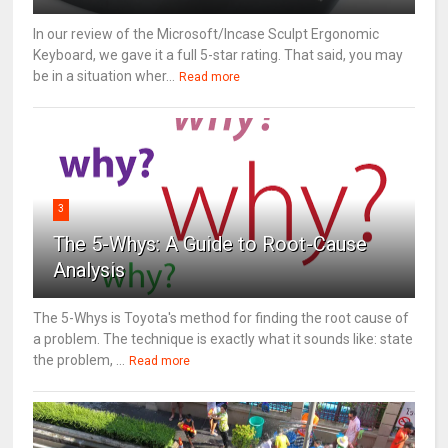
In our review of the Microsoft/Incase Sculpt Ergonomic
Keyboard, we gave it a full 5-star rating. That said, you may
be in a situation wher...
Read more
3
The 5-Whys: A Guide to Root-Cause
Analysis
The 5-Whys is Toyota's method for finding the root cause of
a problem. The technique is exactly what it sounds like: state
the problem, ...
Read more