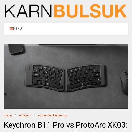
MENU
Home
editorial
ergonomic keyboards
Keychron B11 Pro vs ProtoArc XK03: