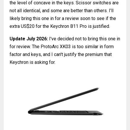
the level of concave in the keys. Scissor switches are
not all identical, and some are better than others. I’ll
likely bring this one in for a review soon to see if the
extra US$20 for the Keychron B11 Pro is justified.
Update July 2026:
I've decided not to bring this one in
for review. The ProtoArc XK03 is too similar in form
factor and keys, and I can't justify the premium that
Keychron is asking for.