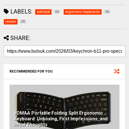
LABELS:
editorial
ergonomic keyboards
50
30
review
20
SHARE:
RECOMMENDED FOR YOU
JOMAA Portable Folding Split Ergonomic
Keyboard: Unboxing, First Impressions, and
Initial Thoughts