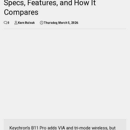
Specs, Features, and How It
Compares
0
Karn Bulsuk
Thursday, March 5, 2026
Keychron’s B11 Pro adds VIA and tri‑mode wireless, but