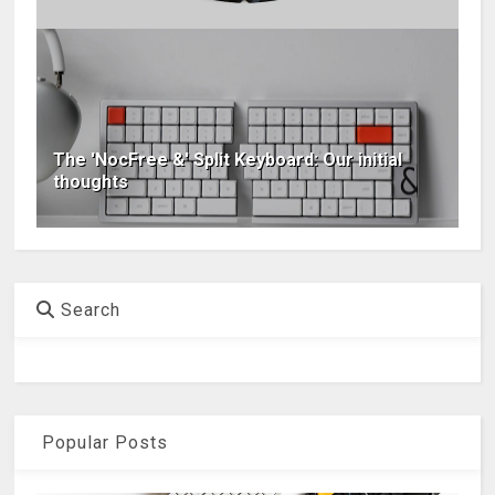
The 'NocFree &' Split Keyboard: Our initial
thoughts
Search
Popular Posts