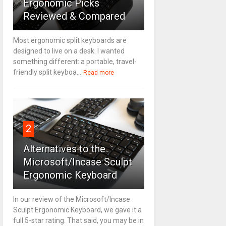
Ergonomic Picks
Reviewed & Compared
Most ergonomic split keyboards are
designed to live on a desk. I wanted
something different: a portable, travel-
friendly split keyboa...
Read more
2
Alternatives to the
Microsoft/Incase Sculpt
Ergonomic Keyboard
In our review of the Microsoft/Incase
Sculpt Ergonomic Keyboard, we gave it a
full 5-star rating. That said, you may be in