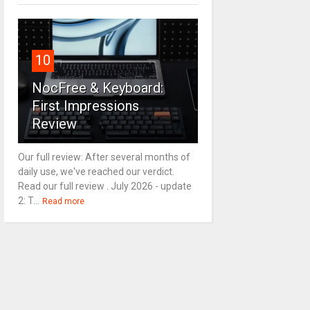
10
NocFree & Keyboard:
First Impressions
Review
Our full review: After several months of
daily use, we've reached our verdict.
Read our full review . July 2026 - update
2: T...
Read more