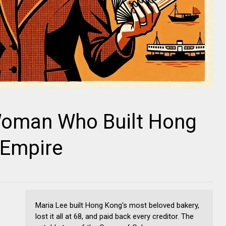
Woman Who Built Hong
 Empire
Maria Lee built Hong Kong's most beloved bakery,
lost it all at 68, and paid back every creditor. The