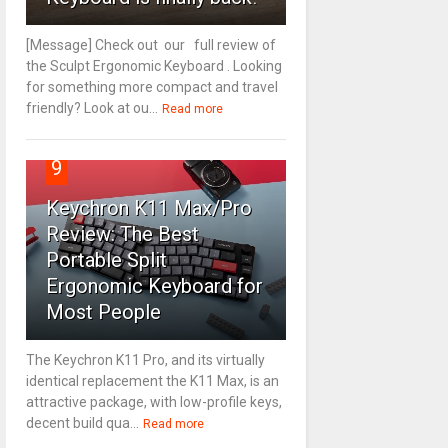
[Message] Check out our full review of
the Sculpt Ergonomic Keyboard . Looking
for something more compact and travel
friendly? Look at ou...
Read more
9
Keychron K11 Max/Pro
Review: The Best
Portable Split
Ergonomic Keyboard for
Most People
The Keychron K11 Pro, and its virtually
identical replacement the K11 Max, is an
attractive package, with low-profile keys,
decent build qua...
Read more