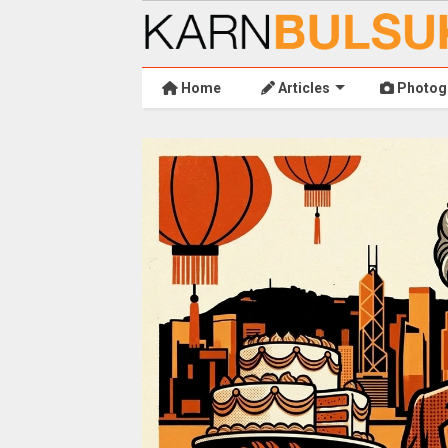
Home
Articles
Photog