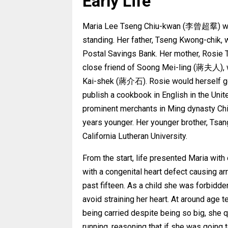
Early Life
Maria Lee Tseng Chiu-kwan (李曾超羣) was b
standing. Her father, Tseng Kwong-chik, 
Postal Savings Bank. Her mother, Rosie 
close friend of Soong Mei-ling (蔣夫人), w
Kai-shek (蔣介石). Rosie would herself go
publish a cookbook in English in the Unit
prominent merchants in Ming dynasty China
years younger. Her younger brother, Tsa
California Lutheran University.
From the start, life presented Maria wi
with a congenital heart defect causing ar
past fifteen. As a child she was forbidd
avoid straining her heart. At around age 
being carried despite being so big, she 
running, reasoning that if she was going t