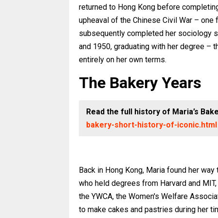
returned to Hong Kong before completing h
upheaval of the Chinese Civil War – one fin
subsequently completed her sociology st
and 1950, graduating with her degree – t
entirely on her own terms.
The Bakery Years
Read the full history of Maria’s Bak
bakery-short-history-of-iconic.html
Back in Hong Kong, Maria found her way t
who held degrees from Harvard and MIT, 
the YWCA, the Women's Welfare Associatio
to make cakes and pastries during her tim