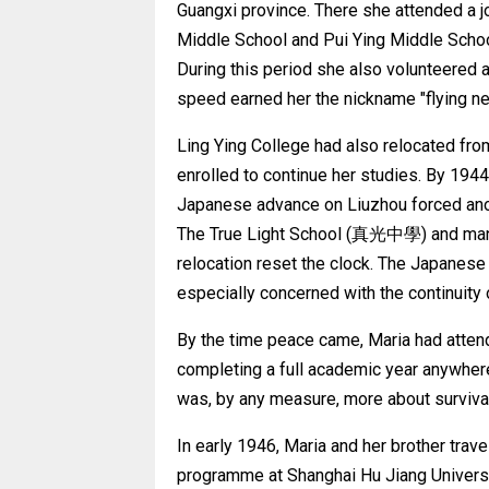
Guangxi province. There she attended a j
Middle School and Pui Ying Middle Schoo
During this period she also volunteered 
speed earned her the nickname "flying ne
Ling Ying College had also relocated fro
enrolled to continue her studies. By 194
Japanese advance on Liuzhou forced anot
The True Light School (真光中學) and manag
relocation reset the clock. The Japanese
especially concerned with the continuity o
By the time peace came, Maria had attend
completing a full academic year anywher
was, by any measure, more about survival
In early 1946, Maria and her brother trave
programme at Shanghai Hu Jiang Universi