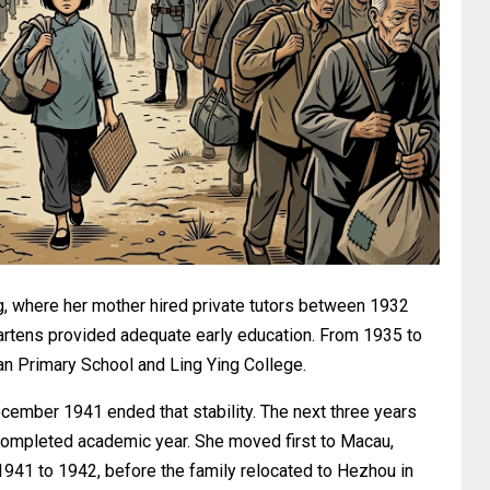
ng, where her mother hired private tutors between 1932
artens provided adequate early education. From 1935 to
an Primary School and Ling Ying College.
ember 1941 ended that stability. The next three years
o completed academic year. She moved first to Macau,
941 to 1942, before the family relocated to Hezhou in