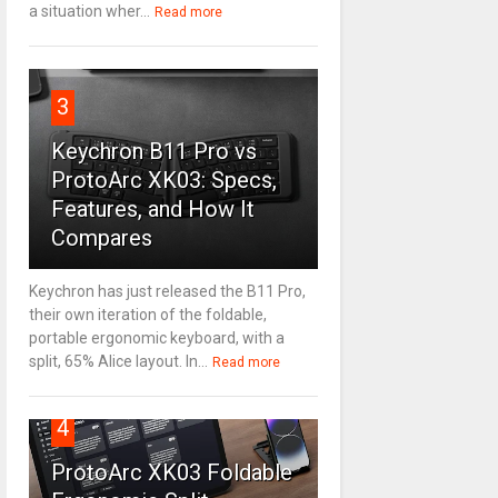
a situation wher...
Read more
3
Keychron B11 Pro vs
ProtoArc XK03: Specs,
Features, and How It
Compares
Keychron has just released the B11 Pro,
their own iteration of the foldable,
portable ergonomic keyboard, with a
split, 65% Alice layout. In...
Read more
4
ProtoArc XK03 Foldable