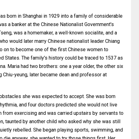
orn in Shanghai in 1929 into a family of considerable
was a banker at the Chinese Nationalist Government's
Tseng, was a homemaker, a well-known socialite, and a
ho would later marry Chinese nationalist leader Chiang
 on to become one of the first Chinese women to
ed States. The family's history could be traced to 1537 as
. Maria had two brothers: one a year older, the other six
ng Chiu-yeung, later became dean and professor at
th obstacles she was expected to accept. She was born
rhythmia, and four doctors predicted she would not live
en from exercising and was carried upstairs by servants to
ten, taunted by another child who asked why she was still
quietly rebelled. She began playing sports, swimming, and
o die anyway, she wanted to try those things first. Her