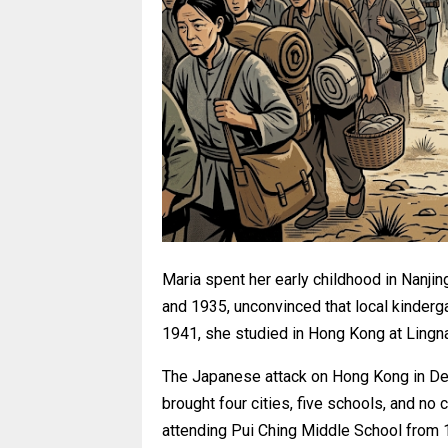
Maria spent her early childhood in Nanji
and 1935, unconvinced that local kinderg
1941, she studied in Hong Kong at Lingn
The Japanese attack on Hong Kong in Dec
brought four cities, five schools, and n
attending Pui Ching Middle School from 1