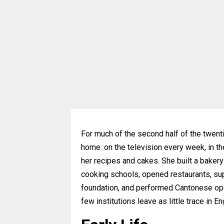
For much of the second half of the twent
home: on the television every week, in t
her recipes and cakes. She built a baker
cooking schools, opened restaurants, sup
foundation, and performed Cantonese oper
few institutions leave as little trace in 