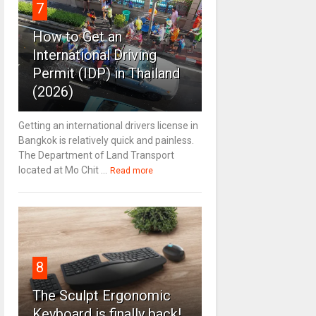
7
How to Get an
International Driving
Permit (IDP) in Thailand
(2026)
Getting an international drivers license in
Bangkok is relatively quick and painless.
The Department of Land Transport
located at Mo Chit ...
Read more
8
The Sculpt Ergonomic
Keyboard is finally back!