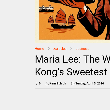
Home
zarticles
business
Maria Lee: The 
Kong’s Sweetest
0
Karn Bulsuk
Sunday, April 5, 2026