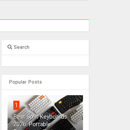
Search
Popular Posts
1
Best Split Keyboards
2026: Portable