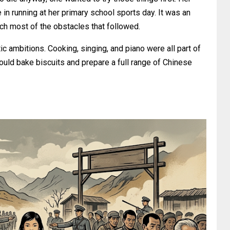
in running at her primary school sports day. It was an
ch most of the obstacles that followed.
c ambitions. Cooking, singing, and piano were all part of
ould bake biscuits and prepare a full range of Chinese