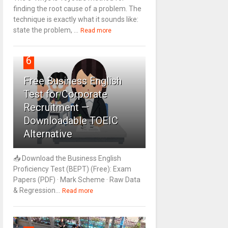
finding the root cause of a problem. The
technique is exactly what it sounds like:
state the problem, ...
Read more
6
Free Business English
Test for Corporate
Recruitment —
Downloadable TOEIC
Alternative
📥 Download the Business English
Proficiency Test (BEPT) (Free): Exam
Papers (PDF) · Mark Scheme · Raw Data
& Regression...
Read more