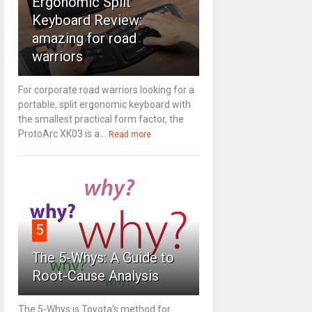
Ergonomic Split
Keyboard Review:
amazing for road
warriors
For corporate road warriors looking for a
portable, split ergonomic keyboard with
the smallest practical form factor, the
ProtoArc XK03 is a...
Read more
5
The 5-Whys: A Guide to
Root-Cause Analysis
The 5-Whys is Toyota's method for