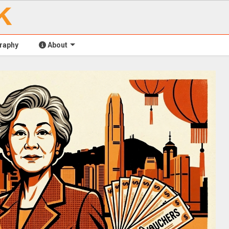
raphy
About