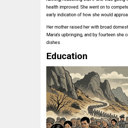
health improved. She went on to compete 
early indication of how she would approa
Her mother raised her with broad domesti
Maria's upbringing, and by fourteen she c
dishes.
Education