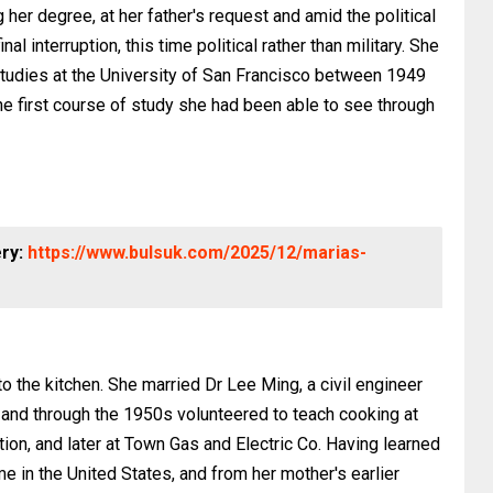
er degree, at her father's request and amid the political
al interruption, this time political rather than military. She
udies at the University of San Francisco between 1949
he first course of study she had been able to see through
ery:
https://www.bulsuk.com/2025/12/marias-
o the kitchen. She married Dr Lee Ming, a civil engineer
and through the 1950s volunteered to teach cooking at
n, and later at Town Gas and Electric Co. Having learned
e in the United States, and from her mother's earlier