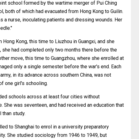
oint school formed by the wartime merger of Pui Ching
l, both of which had evacuated from Hong Kong to Guilin.
as a nurse, inoculating patients and dressing wounds. Her
edle."
m Hong Kong, this time to Liuzhou in Guangxi, and she
4, she had completed only two months there before the
her move, this time to Guangzhou, where she enrolled at
ed only a single semester before the war's end. Each
 army, in its advance across southern China, was not
f one girl's schooling.
ed schools across at least four cities without
e. She was seventeen, and had received an education that
 than study.
lled to Shanghai to enrol in a university preparatory
ty. She studied sociology from 1946 to 1949, but