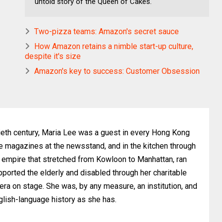
untold story of the Queen of Cakes.
Two-pizza teams: Amazon's secret sauce
How Amazon retains a nimble start-up culture,
despite it's size
Amazon's key to success: Customer Obsession
ieth century, Maria Lee was a guest in every Hong Kong
he magazines at the newsstand, and in the kitchen through
y empire that stretched from Kowloon to Manhattan, ran
ported the elderly and disabled through her charitable
a on stage. She was, by any measure, an institution, and
English-language history as she has.