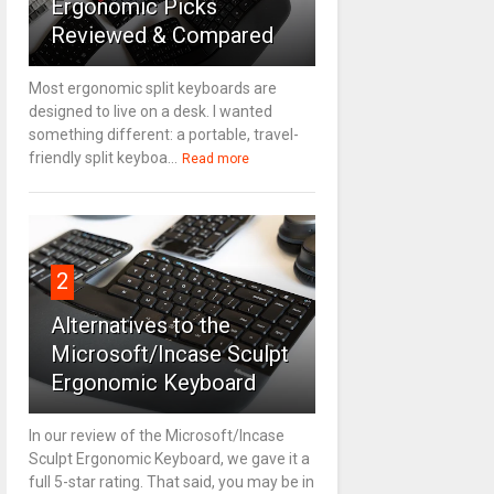
Ergonomic Picks
Reviewed & Compared
Most ergonomic split keyboards are
designed to live on a desk. I wanted
something different: a portable, travel-
friendly split keyboa...
Read more
2
Alternatives to the
Microsoft/Incase Sculpt
Ergonomic Keyboard
In our review of the Microsoft/Incase
Sculpt Ergonomic Keyboard, we gave it a
full 5-star rating. That said, you may be in