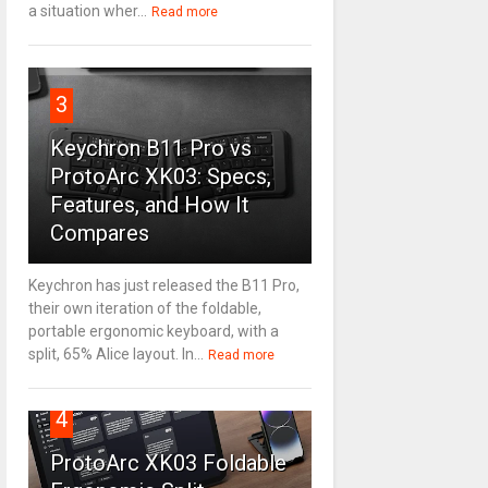
a situation wher...
Read more
3
Keychron B11 Pro vs
ProtoArc XK03: Specs,
Features, and How It
Compares
Keychron has just released the B11 Pro,
their own iteration of the foldable,
portable ergonomic keyboard, with a
split, 65% Alice layout. In...
Read more
4
ProtoArc XK03 Foldable