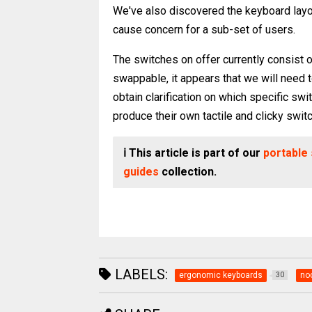
We've also discovered the keyboard layou
cause concern for a sub-set of users.
The switches on offer currently consist o
swappable, it appears that we will need to 
obtain clarification on which specific sw
produce their own tactile and clicky swit
ℹ️ This article is part of our
portable
guides
collection.
LABELS:
ergonomic keyboards
no
30