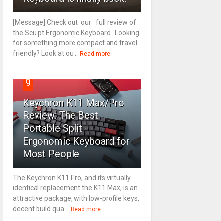
[Message] Check out our full review of
the Sculpt Ergonomic Keyboard . Looking
for something more compact and travel
friendly? Look at ou...
Read more
9
Keychron K11 Max/Pro
Review: The Best
Portable Split
Ergonomic Keyboard for
Most People
The Keychron K11 Pro, and its virtually
identical replacement the K11 Max, is an
attractive package, with low-profile keys,
decent build qua...
Read more