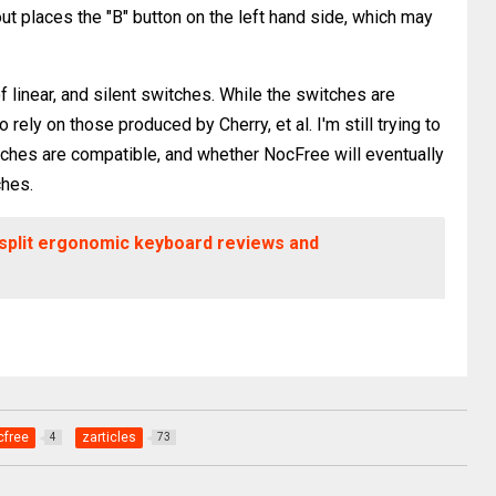
t places the "B" button on the left hand side, which may
f linear, and silent switches. While the switches are
rely on those produced by Cherry, et al. I'm still trying to
itches are compatible, and whether NocFree will eventually
ches.
 split ergonomic keyboard reviews and
cfree
zarticles
4
73