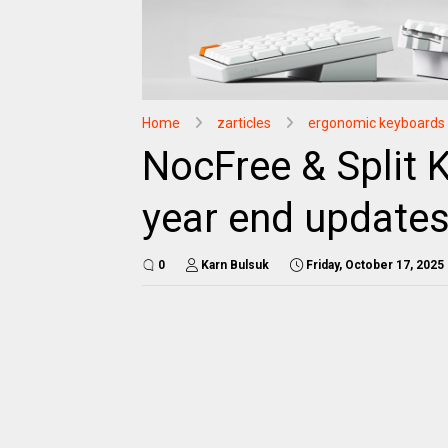
Home
zarticles
ergonomic keyboards
NocFree & Split 
year end update
0
Karn Bulsuk
Friday, October 17, 2025