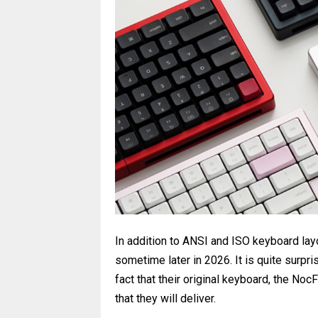
In addition to ANSI and ISO keyboard layo
sometime later in 2026. It is quite surpr
fact that their original keyboard, the NocF
that they will deliver.