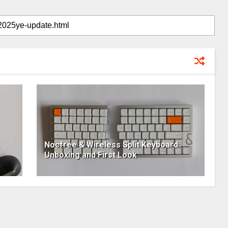
Nocfree & Wireless Split Keyboard:
Unboxing and First Look