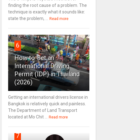
finding the root cause of a problem. The
technique is exactly what it sounds like:
state the problem, ...
Read more
6
How to Get an
International Driving
Permit (IDP) in Thailand
(2026)
Getting an international drivers license in
Bangkok is relatively quick and painless.
The Department of Land Transport
located at Mo Chit ...
Read more
7