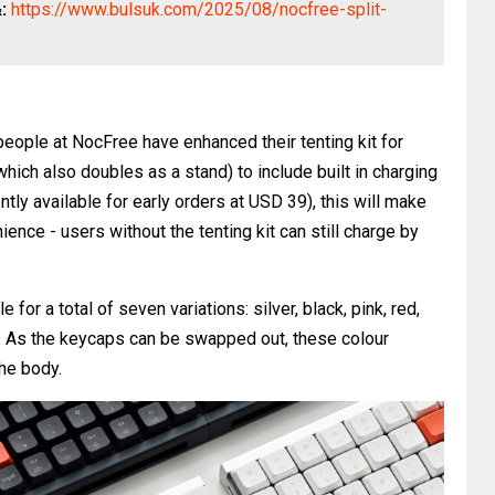
&:
https://www.bulsuk.com/2025/08/nocfree-split-
eople at NocFree have enhanced their tenting kit for
which also doubles as a stand) to include built in charging
ly available for early orders at USD 39), this will make
nience - users without the tenting kit can still charge by
 for a total of seven variations: silver, black, pink, red,
e. As the keycaps can be swapped out, these colour
the body.