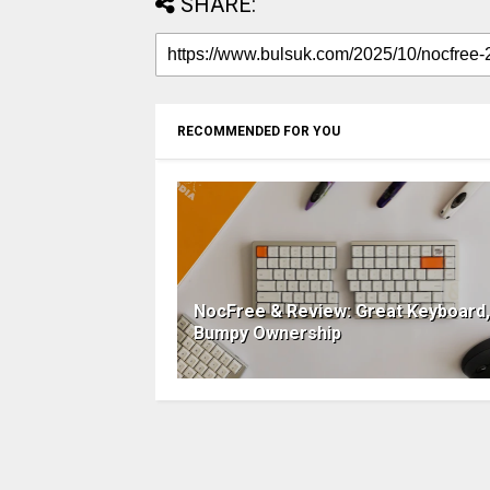
SHARE:
RECOMMENDED FOR YOU
NocFree & Review: Great Keyboard,
Bumpy Ownership