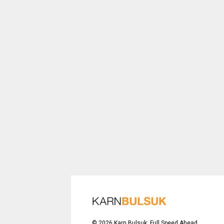
©
2026
Karn Bulsuk: Full Speed Ahead