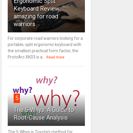
Ergonomic Split
Keyboard Review:
amazing for road
warriors
For corporate road warriors looking for a
portable, split ergonomic keyboard with
the smallest practical form factor, the
ProtoArc XK03 is a...
Read more
5
The 5-Whys: A Guide to
Root-Cause Analysis
The 5-Whys is Toyota's method for