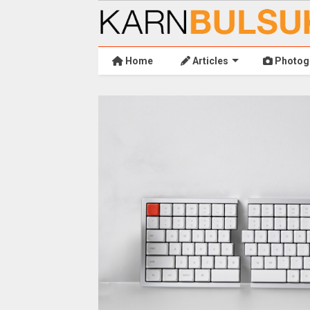
Home
Articles
Photog