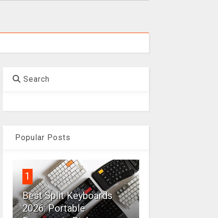
Search
Popular Posts
1
Best Split Keyboards
2026: Portable