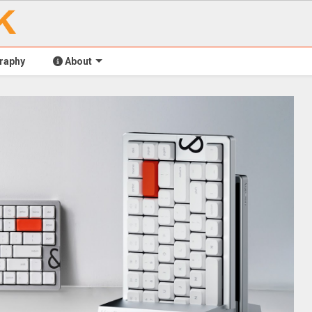
raphy
About