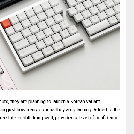
uts, they are planning to launch a Korean variant
ising just how many options they are planning. Added to the
ree Lite is still doing well, provides a level of confidence