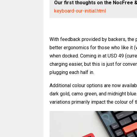
Our first thoughts on the NocFree 
keyboard-our-initial.html
With feedback provided by backers, the p
better ergonomics for those who like it (
when docked. Coming in at USD 49 (current
charging easier, but this is just for conve
plugging each half in.
Additional colour options are now available
dark gold, camo green, and midnight blu
variations primarily impact the colour of 