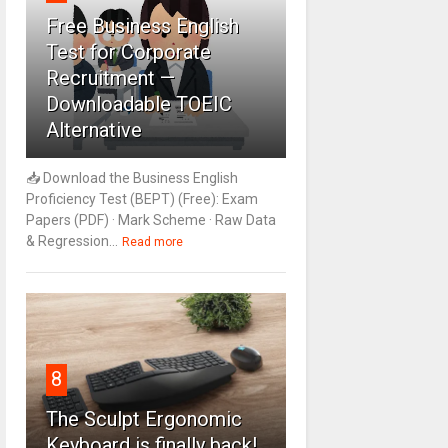
Free Business English
Test for Corporate
Recruitment —
Downloadable TOEIC
Alternative
📥 Download the Business English
Proficiency Test (BEPT) (Free): Exam
Papers (PDF) · Mark Scheme · Raw Data
& Regression...
Read more
8
The Sculpt Ergonomic
Keyboard is finally back!