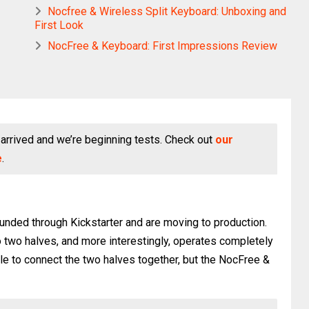
Nocfree & Wireless Split Keyboard: Unboxing and
First Look
NocFree & Keyboard: First Impressions Review
arrived and we’re beginning tests. Check out
our
e
.
unded through Kickstarter and are moving to production.
nto two halves, and more interestingly, operates completely
le to connect the two halves together, but the NocFree &