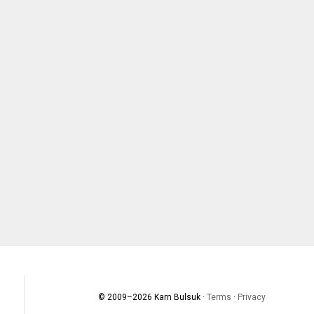
© 2009–
2026
Karn Bulsuk ·
Terms
·
Privacy