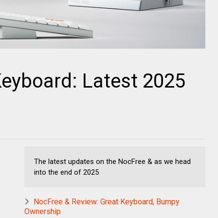
Keyboard: Latest 2025
s
The latest updates on the NocFree & as we head
into the end of 2025
NocFree & Review: Great Keyboard, Bumpy
Ownership