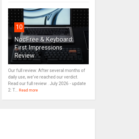
10
NocFree & Keyboard:
First Impressions
Review
Our full review: After several months of
daily use, we've reached our verdict.
Read our full review . July 2026 - update
2: T...
Read more