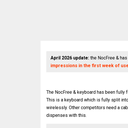
April 2026 update:
the NocFree & has 
impressions in the first week of us
The NocFree & keyboard has been fully f
This is a keyboard which is fully split i
wirelessly. Other competitors need a cab
dispenses with this.