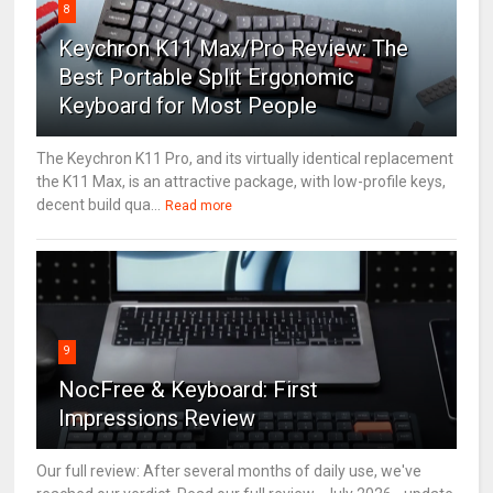
8
Keychron K11 Max/Pro Review: The
Best Portable Split Ergonomic
Keyboard for Most People
The Keychron K11 Pro, and its virtually identical replacement
the K11 Max, is an attractive package, with low-profile keys,
decent build qua...
Read more
9
NocFree & Keyboard: First
Impressions Review
Our full review: After several months of daily use, we've