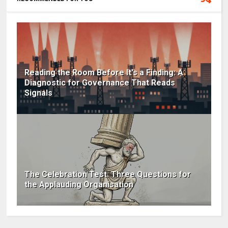
Reading the Room Before It's a Finding: A
Diagnostic for Governance That Reads
Signals
The Celebration Test: Three Questions for
the Applauding Organisation