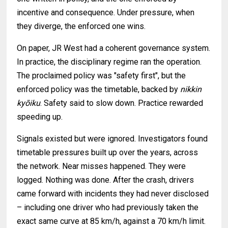
incentive and consequence. Under pressure, when
they diverge, the enforced one wins.
On paper, JR West had a coherent governance system.
In practice, the disciplinary regime ran the operation.
The proclaimed policy was "safety first", but the
enforced policy was the timetable, backed by
nikkin
kyōiku
. Safety said to slow down. Practice rewarded
speeding up.
Signals existed but were ignored. Investigators found
timetable pressures built up over the years, across
the network. Near misses happened. They were
logged. Nothing was done. After the crash, drivers
came forward with incidents they had never disclosed
– including one driver who had previously taken the
exact same curve at 85 km/h, against a 70 km/h limit.