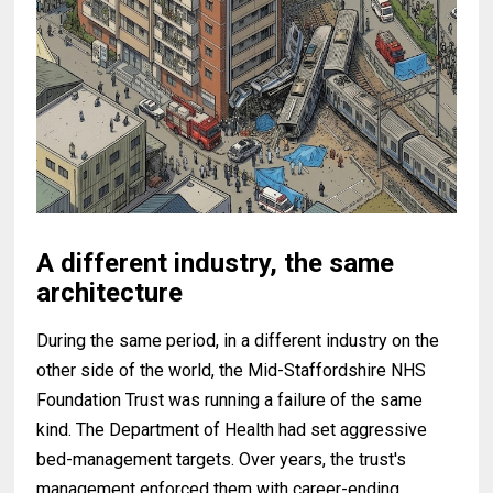
A different industry, the same
architecture
During the same period, in a different industry on the
other side of the world, the Mid-Staffordshire NHS
Foundation Trust was running a failure of the same
kind. The Department of Health had set aggressive
bed-management targets. Over years, the trust's
management enforced them with career-ending