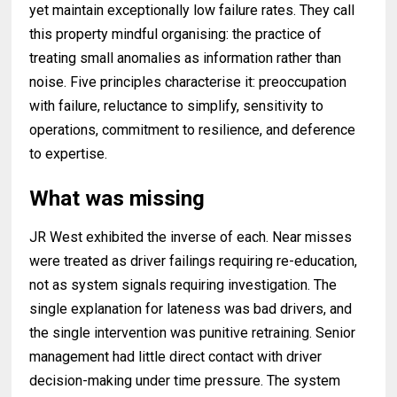
yet maintain exceptionally low failure rates. They call
this property mindful organising: the practice of
treating small anomalies as information rather than
noise. Five principles characterise it: preoccupation
with failure, reluctance to simplify, sensitivity to
operations, commitment to resilience, and deference
to expertise.
What was missing
JR West exhibited the inverse of each. Near misses
were treated as driver failings requiring re-education,
not as system signals requiring investigation. The
single explanation for lateness was bad drivers, and
the single intervention was punitive retraining. Senior
management had little direct contact with driver
decision-making under time pressure. The system