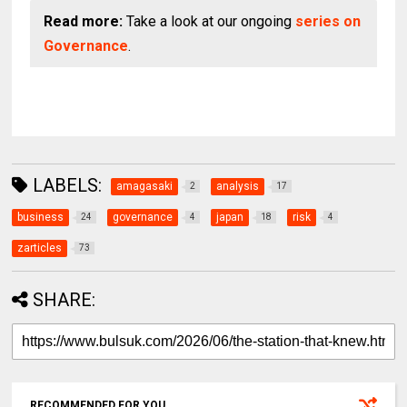
Read more:
Take a look at our ongoing
series on
Governance
.
LABELS:
amagasaki
analysis
2
17
business
governance
japan
risk
24
4
18
4
zarticles
73
SHARE:
RECOMMENDED FOR YOU