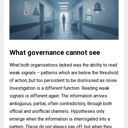
What governance cannot see
What both organisations lacked was the ability to read
weak signals – patterns which are below the threshold
of action, but too persistent to be dismissed as noise.
Investigation is a different function. Reading weak
signals is different again. The information arrives
ambiguous, partial, often contradictory, through both
official and unofficial channels. Hypotheses only
emerge when the information is interrogated into a
pattern. These do not always pay off, but when they