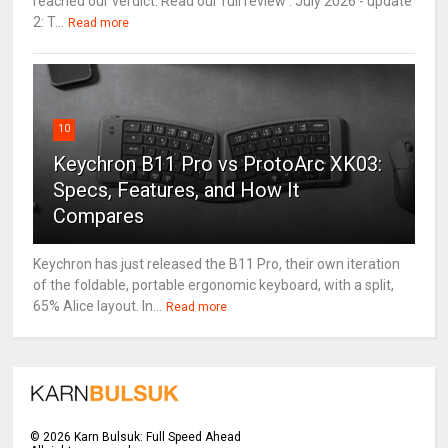
reached our verdict. Read our full review . July 2026 - update
2: T...
Read more
10
Keychron B11 Pro vs ProtoArc XK03:
Specs, Features, and How It
Compares
Keychron has just released the B11 Pro, their own iteration
of the foldable, portable ergonomic keyboard, with a split,
65% Alice layout. In...
Read more
©
2026
Karn Bulsuk: Full Speed Ahead