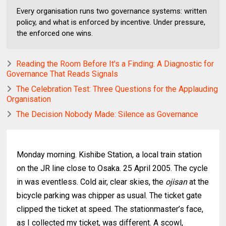
Every organisation runs two governance systems: written
policy, and what is enforced by incentive. Under pressure,
the enforced one wins.
Reading the Room Before It's a Finding: A Diagnostic for
Governance That Reads Signals
The Celebration Test: Three Questions for the Applauding
Organisation
The Decision Nobody Made: Silence as Governance
Monday morning. Kishibe Station, a local train station
on the JR line close to Osaka. 25 April 2005. The cycle
in was eventless. Cold air, clear skies, the
ojisan
at the
bicycle parking was chipper as usual. The ticket gate
clipped the ticket at speed. The stationmaster’s face,
as I collected my ticket, was different. A scowl,