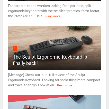
For corporate road warriors looking for a portable, split
ergonomic keyboard with the smallest practical form factor,
the ProtoArc XK03 is a...
Read more
7
The Sculpt Ergonomic Keyboard is
finally back!
[Message] Check out our full review of the Sculpt
Ergonomic Keyboard . Looking for something more compact
and travel friendly? Look at ou...
Read more