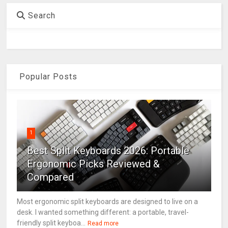
Search
Popular Posts
1
Best Split Keyboards 2026: Portable
Ergonomic Picks Reviewed &
Compared
Most ergonomic split keyboards are designed to live on a
desk. I wanted something different: a portable, travel-
friendly split keyboa...
Read more