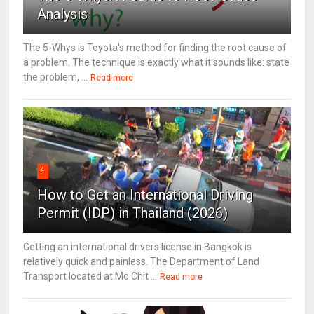
Analysis
The 5-Whys is Toyota's method for finding the root cause of
a problem. The technique is exactly what it sounds like: state
the problem, ...
Read more
4
How to Get an International Driving
Permit (IDP) in Thailand (2026)
Getting an international drivers license in Bangkok is
relatively quick and painless. The Department of Land
Transport located at Mo Chit ...
Read more