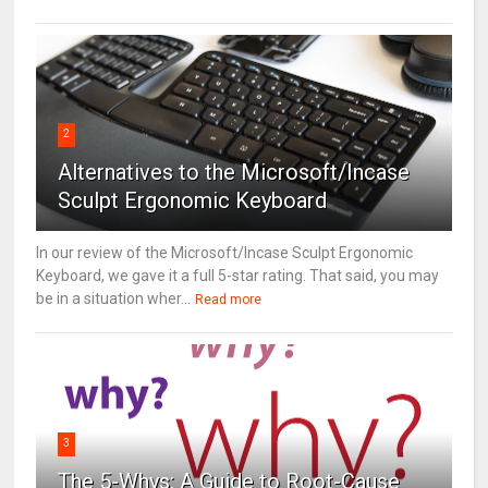
2
Alternatives to the Microsoft/Incase
Sculpt Ergonomic Keyboard
In our review of the Microsoft/Incase Sculpt Ergonomic
Keyboard, we gave it a full 5-star rating. That said, you may
be in a situation wher...
Read more
3
The 5-Whys: A Guide to Root-Cause