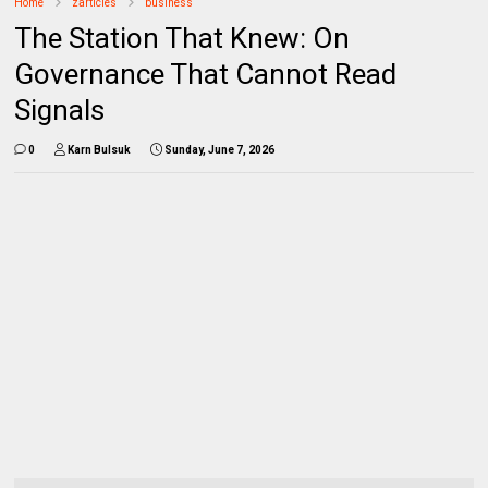
Home
zarticles
business
The Station That Knew: On
Governance That Cannot Read
Signals
0
Karn Bulsuk
Sunday, June 7, 2026