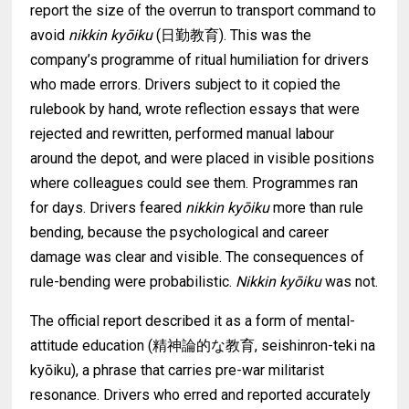
report the size of the overrun to transport command to
avoid
nikkin kyōiku
(日勤教育). This was the
company’s programme of ritual humiliation for drivers
who made errors. Drivers subject to it copied the
rulebook by hand, wrote reflection essays that were
rejected and rewritten, performed manual labour
around the depot, and were placed in visible positions
where colleagues could see them. Programmes ran
for days. Drivers feared
nikkin kyōiku
more than rule
bending, because the psychological and career
damage was clear and visible. The consequences of
rule-bending were probabilistic.
Nikkin kyōiku
was not.
The official report described it as a form of mental-
attitude education (精神論的な教育, seishinron-teki na
kyōiku), a phrase that carries pre-war militarist
resonance. Drivers who erred and reported accurately