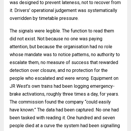
was designed to prevent lateness, not to recover from
it. Drivers' operational judgement was systematically
overridden by timetable pressure.
The signals were legible. The function to read them
did not exist. Not because no one was paying
attention, but because the organisation had no role
whose mandate was to notice patterns, no authority to
escalate them, no measure of success that rewarded
detection over closure, and no protection for the
people who escalated and were wrong. Equipment on
JR West's own trains had been logging emergency-
brake activations, roughly three times a day, for years.
The commission found the company “could easily
have known.” The data had been captured. No one had
been tasked with reading it. One hundred and seven
people died at a curve the system had been signalling