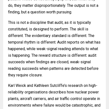
do, they matter disproportionately. The output is not a
finding, but a question worth pursuing.
This is not a discipline that audit, as it is typically
constituted, is designed to perform. The skill is
different. The evidentiary standard is different. The
temporal rhythm is different. Audit reports on what has
happened, while weak-signal reading attends to what
is happening. The reward structure is different: audit
succeeds when findings are closed; weak-signal
reading succeeds when patterns are detected before
they require closure.
Karl Weick and Kathleen Sutcliffe’s research on high-
reliability organisations describes how nuclear power
plants, aircraft carriers, and air traffic control operate in
environments where failure would be catastrophic, and