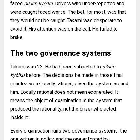
faced
nikkin kyōiku
. Drivers who under-reported and
were caught faced worse. The bet, for most, was that
they would not be caught. Takami was desperate to
avoid it. His attention was on the call. He failed to
brake.
The two governance systems
Takami was 23. He had been subjected to
nikkin
kyōiku
before. The decisions he made in those final
minutes were locally rational, given the system around
him. Locally rational does not mean exonerated. It
means the object of examination is the system that
produced the rationality, not the driver who acted
inside it.
Every organisation runs two governance systems: the
one written in policy, and the one enforced by