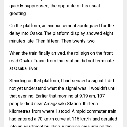
quickly suppressed, the opposite of his usual
greeting.
On the platform, an announcement apologised for the
delay into Osaka. The platform display showed eight
minutes late. Then fifteen. Then twenty-two.
When the train finally arrived, the rollsign on the front
read Osaka. Trains from this station did not terminate
at Osaka. Ever.
Standing on that platform, I had sensed a signal. I did
not yet understand what the signal was. I wouldn't until
that evening. Earlier that morning at 9.19 am, 107
people died near Amagasaki Station, thirteen
kilometres from where I stood. A rapid commuter train
had entered a 70 km/h curve at 116 km/h, and derailed
into an apartment building, wrapping cars around the