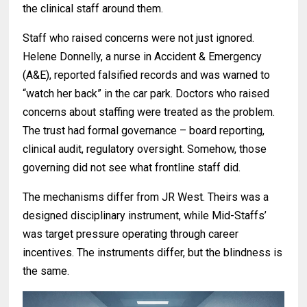
the clinical staff around them.
Staff who raised concerns were not just ignored.
Helene Donnelly, a nurse in Accident & Emergency
(A&E), reported falsified records and was warned to
“watch her back” in the car park. Doctors who raised
concerns about staffing were treated as the problem.
The trust had formal governance – board reporting,
clinical audit, regulatory oversight. Somehow, those
governing did not see what frontline staff did.
The mechanisms differ from JR West. Theirs was a
designed disciplinary instrument, while Mid-Staffs’
was target pressure operating through career
incentives. The instruments differ, but the blindness is
the same.