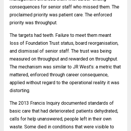
consequences for senior staff who missed them. The
proclaimed priority was patient care. The enforced
priority was throughput.
The targets had teeth. Failure to meet them meant
loss of Foundation Trust status, board reorganisation,
and dismissal of senior staff. The trust was being
measured on throughput and rewarded on throughput.
The mechanism was similar to JR West's: a metric that
mattered, enforced through career consequence,
applied without regard to the operational reality it was
distorting.
The 2013 Francis Inquiry documented standards of
basic care that had deteriorated: patients dehydrated,
calls for help unanswered, people left in their own
waste. Some died in conditions that were visible to