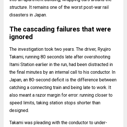
structure. It remains one of the worst post-war rail
disasters in Japan.
The cascading failures that were
ignored
The investigation took two years. The driver, Ryujiro
Takami, running 80 seconds late after overshooting
Itami Station earlier in the run, had been distracted in
the final minutes by an internal call to his conductor. In
Japan, an 80-second deficit is the difference between
catching a connecting train and being late to work. It
also meant a razor margin for error: running closer to
speed limits, taking station stops shorter than
designed.
Takami was pleading with the conductor to under-