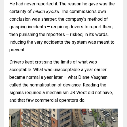
He had never reported it. The reason he gave was the
certainty of
nikkin kyōiku
. The commission's own
conclusion was sharper: the company's method of
grasping incidents – requiring drivers to report them,
then punishing the reporters – risked, in its words,
inducing the very accidents the system was meant to
prevent.
Drivers kept crossing the limits of what was
acceptable. What was unacceptable a year earlier
became normal a year later – what Diane Vaughan
called the normalisation of deviance. Reading the
signals required a mechanism JR West did not have,
and that few commercial operators do.