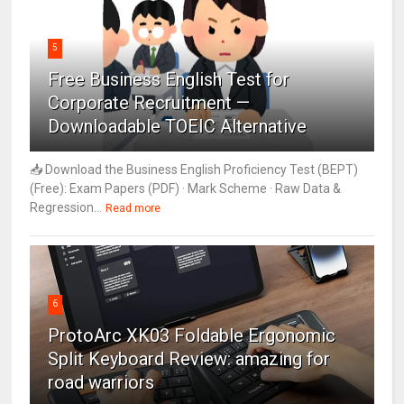
5
Free Business English Test for
Corporate Recruitment —
Downloadable TOEIC Alternative
📥 Download the Business English Proficiency Test (BEPT)
(Free): Exam Papers (PDF) · Mark Scheme · Raw Data &
Regression...
Read more
6
ProtoArc XK03 Foldable Ergonomic
Split Keyboard Review: amazing for
road warriors