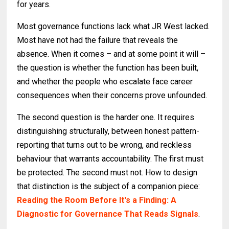
for years.
Most governance functions lack what JR West lacked.
Most have not had the failure that reveals the
absence. When it comes – and at some point it will –
the question is whether the function has been built,
and whether the people who escalate face career
consequences when their concerns prove unfounded.
The second question is the harder one. It requires
distinguishing structurally, between honest pattern-
reporting that turns out to be wrong, and reckless
behaviour that warrants accountability. The first must
be protected. The second must not. How to design
that distinction is the subject of a companion piece:
Reading the Room Before It's a Finding: A
Diagnostic for Governance That Reads Signals
.